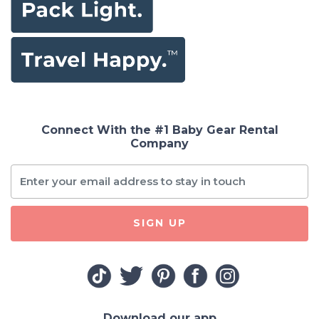
Connect With the #1 Baby Gear Rental
Company
SIGN UP
Download our app