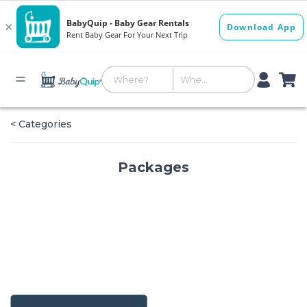
< Categories
Packages