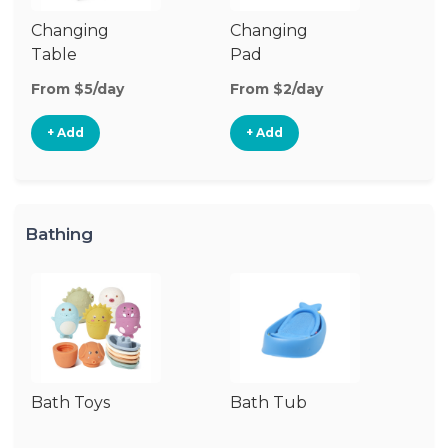
Changing
Changing
Di
Table
Pad
From $5/day
From $2/day
Fr
+ Add
+ Add
Bathing
Bath Toys
Bath Tub
Ba