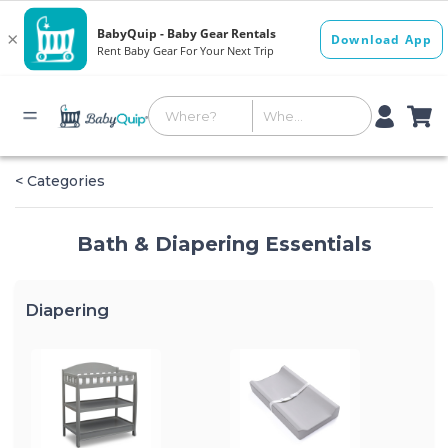
< Categories
Bath & Diapering Essentials
Diapering