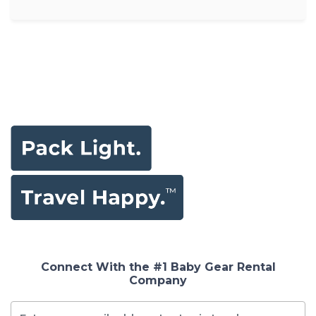
Connect With the #1 Baby Gear Rental
Company