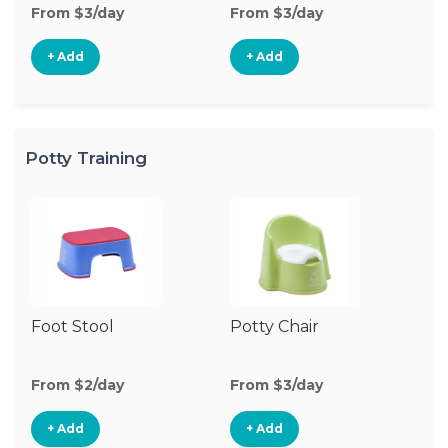
From $3/day
From $3/day
Fr
+ Add
+ Add
Potty Training
Foot Stool
Potty Chair
From $2/day
From $3/day
+ Add
+ Add