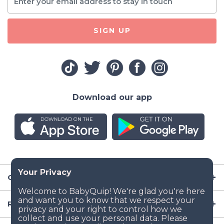
SIGN UP
Download our app
Company
Resources