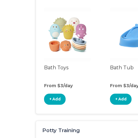
Bath Toys
Bath Tub
From $3/day
From $3/da
+ Add
+ Add
Potty Training