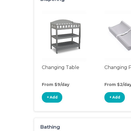
Changing Table
Changing 
From $9/day
From $2/da
+ Add
+ Add
Bathing