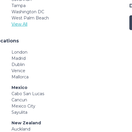
Tampa
Washington DC
West Palm Beach
View All
ocations
London
Madrid
Dublin
Venice
Mallorca
Mexico
Cabo San Lucas
Cancun
Mexico City
Sayulita
New Zealand
Auckland