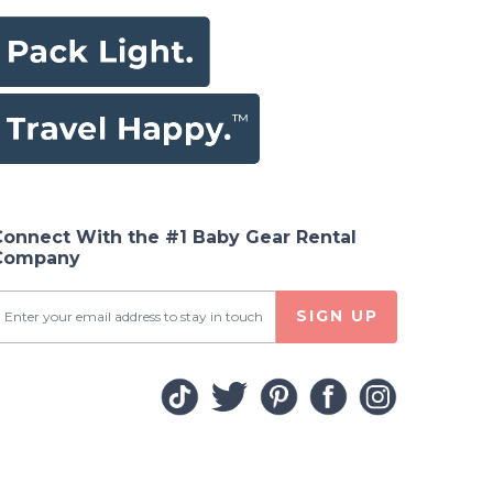
Connect With the #1 Baby Gear Rental
Company
SIGN UP