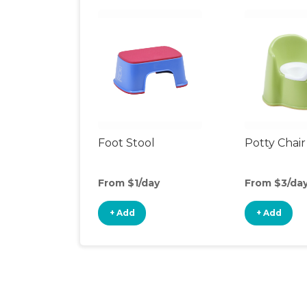
Foot Stool
Potty Chair
From $1/day
From $3/da
+ Add
+ Add