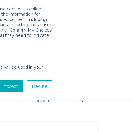
use cookies to collect
Download App
Sign in
 the information for
ized content, including
kies, including those used
k the “Confirm My Choices”
you may need to indicate
o problem, we're here to help!
e will be used in your
Accept
Decline
Pet Gear
Bath &
Baby Activity
Comfort &
Diapering
Gear
Safety
Essentials