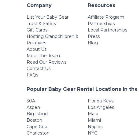
Company
Resources
List Your Baby Gear
Affiliate Program
Trust & Safety
Partnerships
Gift Cards
Local Partnerships
Hosting Grandchildren &
Press
Relatives
Blog
About Us
Meet the Team
Read Our Reviews
Contact Us
FAQs
Popular Baby Gear Rental Locations in th
30A
Florida Keys
Aspen
Los Angeles
Big Island
Maui
Boston
Miami
Cape Cod
Naples
Charleston
NYC