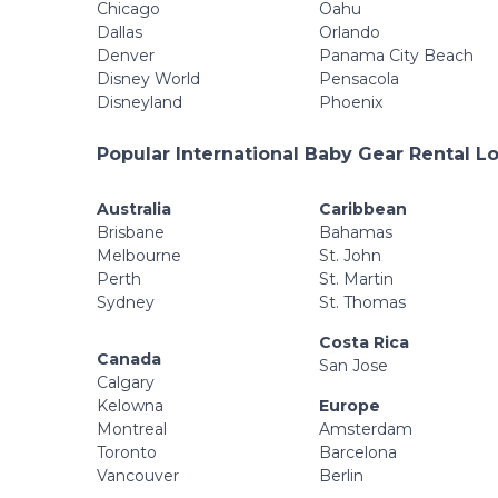
Chicago
Oahu
Dallas
Orlando
Denver
Panama City Beach
Disney World
Pensacola
Disneyland
Phoenix
Popular International Baby Gear Rental L
Australia
Caribbean
Brisbane
Bahamas
Melbourne
St. John
Perth
St. Martin
Sydney
St. Thomas
Costa Rica
Canada
San Jose
Calgary
Kelowna
Europe
Montreal
Amsterdam
Toronto
Barcelona
Vancouver
Berlin