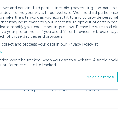
, we and certain third parties, including advertising companies, 
r device, and your visits to our website. We and third parties use
o make the site work as you expect it to and to provide personal
that may be relevant to your interests. To opt out of certain coo
please modify your cookie settings below. Please be sure to clic
Port Townsend Baby Gear Rentals
ve your preferences. If you use different devices or browsers, 
ach of those devices and browsers.
All Gear
Bath & Diapering Essentials
ollect and process your data in our Privacy Policy at
e Port Townsend. Don't want to lug all your baby gear? N
cy
ation won’t be tracked when you visit this website. A single cooki
 preference not to be tracked.
Cookie Settings
ts
Mealtime &
Beach &
Toys, Books &
Feeding
Outdoor
Games