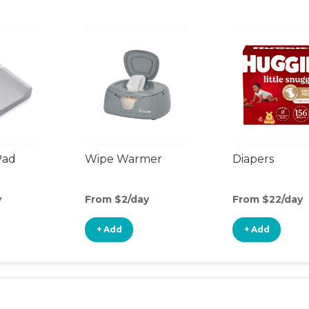
Pad
Wipe Warmer
Diapers
y
From $2/day
From $22/day
+ Add
+ Add