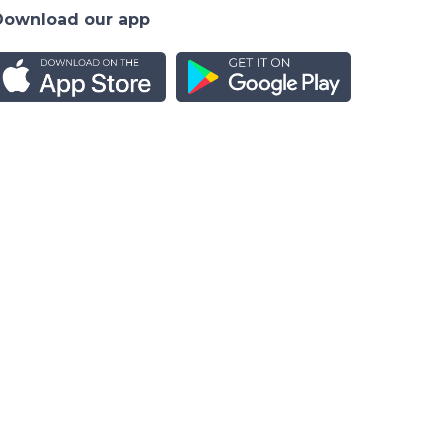
Download our app