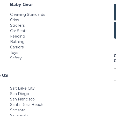
Baby Gear
Cleaning Standards
Cribs
Strollers
Car Seats
Feeding
Bathing
Carriers
Toys
Safety
e US
Salt Lake City
San Diego
San Francisco
Santa Rosa Beach
Sarasota
Savannah