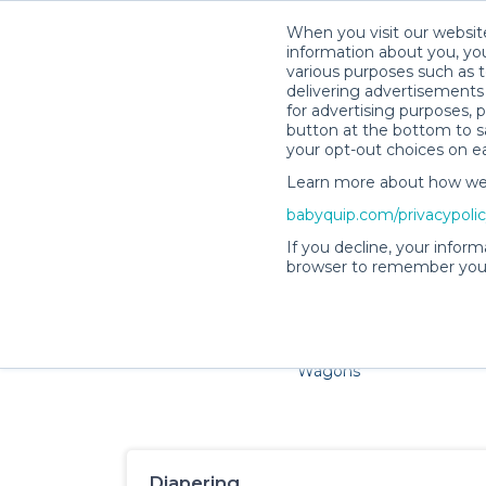
When you visit our website
information about you, you
various purposes such as t
delivering advertisements 
for advertising purposes, 
button at the bottom to sa
your opt-out choices on e
Learn more about how we c
Families and little ones ador
babyquip.com/privacypoli
If you decline, your inform
browser to remember your
Cribs & Sleep
Strollers &
Car Sea
Wagons
Diapering