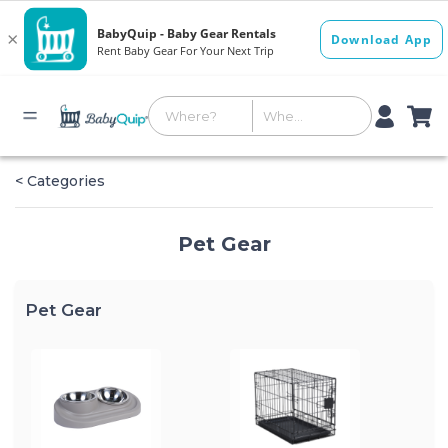
< Categories
Pet Gear
Pet Gear