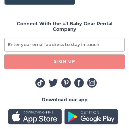
Connect With the #1 Baby Gear Rental
Company
SIGN UP
Download our app