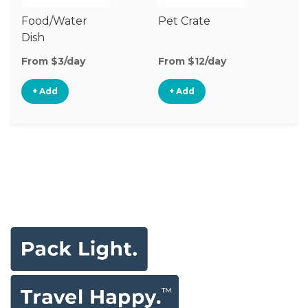
Food/Water
Pet Crate
Po
Dish
Fe
From $3/day
From $12/day
Fr
+ Add
+ Add