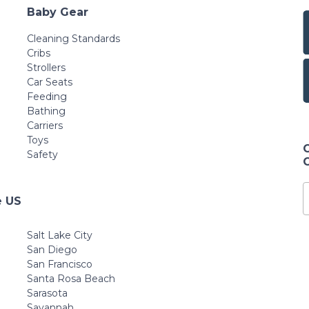
Baby Gear
Cleaning Standards
Cribs
Strollers
Car Seats
Feeding
Bathing
Carriers
Toys
Safety
e US
Salt Lake City
San Diego
San Francisco
Santa Rosa Beach
Sarasota
Savannah