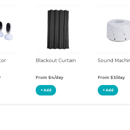
tor
Blackout Curtain
Sound Machi
y
From $4/day
From $3/day
+ Add
+ Add