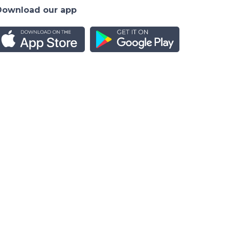
Download our app