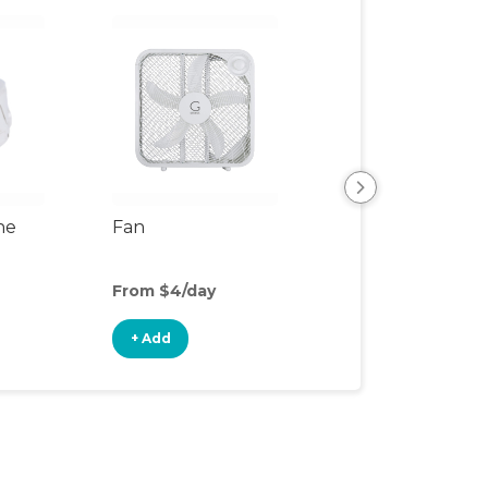
ne
Fan
SlumberPod Fa
From $4/day
From $2/day
+ Add
+ Add