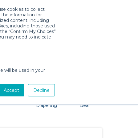
use cookies to collect
Download App
Sign in
 the information for
ized content, including
kies, including those used
k the “Confirm My Choices”
you may need to indicate
problem, we're here to help!
e will be used in your
Accept
Decline
Pet Gear
Bath &
Baby Activity
Comfort &
Diapering
Gear
Safety
Essentials