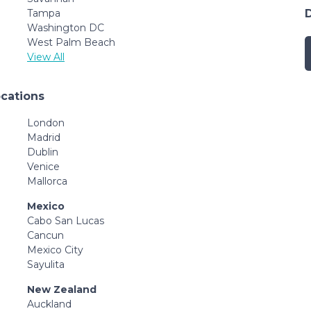
Tampa
Washington DC
West Palm Beach
View All
ocations
London
Madrid
Dublin
Venice
Mallorca
Mexico
Cabo San Lucas
Cancun
Mexico City
Sayulita
New Zealand
Auckland