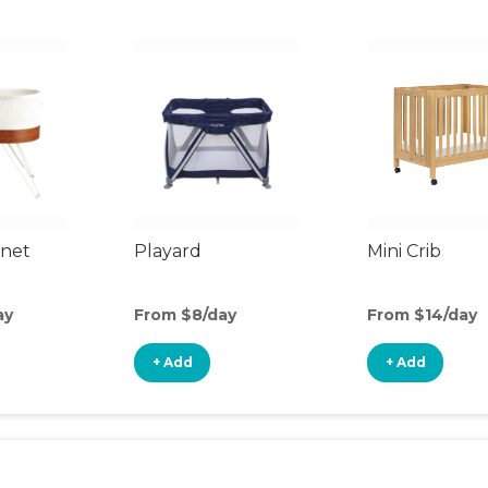
inet
Playard
Mini Crib
ay
From $8/day
From $14/day
+ Add
+ Add