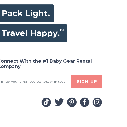
Connect With the #1 Baby Gear Rental
Company
SIGN UP