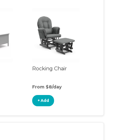
Rocking Chair
From $8/day
+ Add