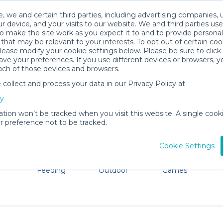
, we and certain third parties, including advertising companies, 
r device, and your visits to our website. We and third parties use
o make the site work as you expect it to and to provide personal
that may be relevant to your interests. To opt out of certain coo
please modify your cookie settings below. Please be sure to clic
Twin Cities Baby Gear Rentals
ve your preferences. If you use different devices or browsers, 
ach of those devices and browsers.
All Gear
Cribs & Sleep
ollect and process your data in our Privacy Policy at
ore Twin Cities. Don't want to lug all your baby gear? No 
cy
ation won’t be tracked when you visit this website. A single cooki
 preference not to be tracked.
Cookie Settings
ts
Mealtime &
Beach &
Toys, Books &
Feeding
Outdoor
Games