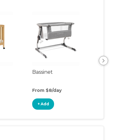
Bassinet
Organic Mattres
Upgrade
From $8/day
From $8/day
+ Add
+ Add