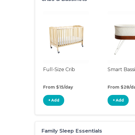
Full-Size Crib
Smart Bass
From $15/day
From $28/d
+ Add
+ Add
Family Sleep Essentials