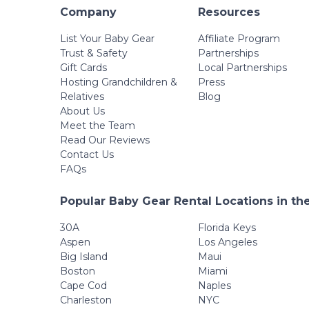
Company
Resources
List Your Baby Gear
Affiliate Program
Trust & Safety
Partnerships
Gift Cards
Local Partnerships
Hosting Grandchildren &
Press
Relatives
Blog
About Us
Meet the Team
Read Our Reviews
Contact Us
FAQs
Popular Baby Gear Rental Locations in th
30A
Florida Keys
Aspen
Los Angeles
Big Island
Maui
Boston
Miami
Cape Cod
Naples
Charleston
NYC