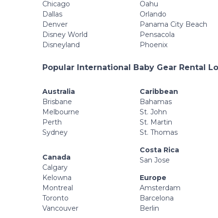
Chicago
Oahu
Dallas
Orlando
Denver
Panama City Beach
Disney World
Pensacola
Disneyland
Phoenix
Popular International Baby Gear Rental L
Australia
Caribbean
Brisbane
Bahamas
Melbourne
St. John
Perth
St. Martin
Sydney
St. Thomas
Costa Rica
Canada
San Jose
Calgary
Kelowna
Europe
Montreal
Amsterdam
Toronto
Barcelona
Vancouver
Berlin