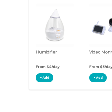
Humidifier
Video Moni
From $4/day
From $5/da
+ Add
+ Add