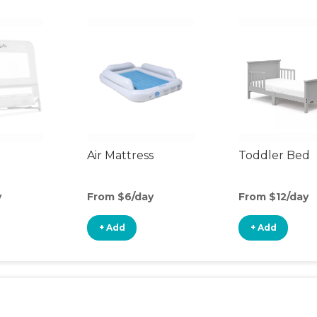
Air Mattress
Toddler Bed
y
From $6/day
From $12/day
+ Add
+ Add