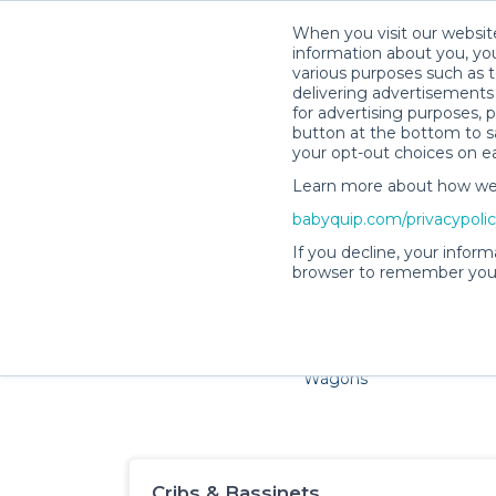
When you visit our website
information about you, you
various purposes such as t
delivering advertisements 
for advertising purposes, 
button at the bottom to sa
your opt-out choices on e
Learn more about how we c
Families and little ones ad
babyquip.com/privacypoli
If you decline, your inform
browser to remember your
Cribs & Sleep
Strollers &
Car Sea
Wagons
Cribs & Bassinets