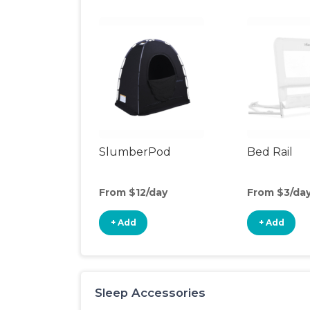
SlumberPod
Bed Rail
From $12/day
From $3/da
+ Add
+ Add
Sleep Accessories