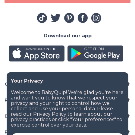
Download our app
Company
Resources
Baby Gear
Popular Baby Gear Rental Locations in the US