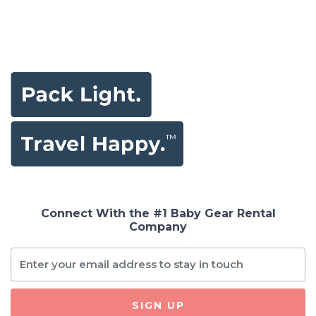
Connect With the #1 Baby Gear Rental
Company
SIGN UP