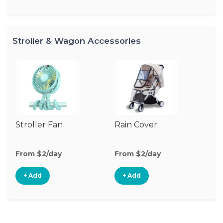
Stroller & Wagon Accessories
Stroller Fan
Rain Cover
Mo
N
From $2/day
From $2/day
Fr
+ Add
+ Add