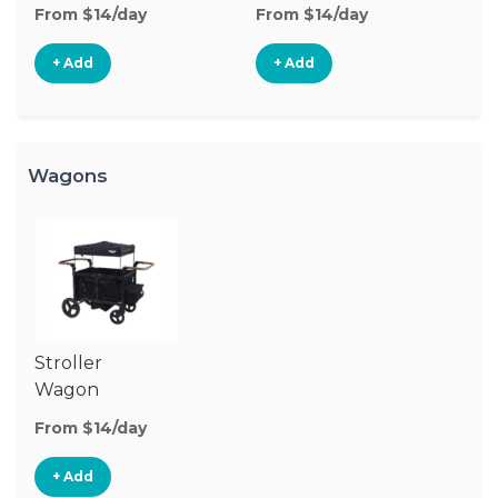
Stroller
St
From $14/day
From $14/day
Fr
+ Add
+ Add
Wagons
Stroller
Wagon
From $14/day
+ Add