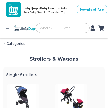
< Categories
Strollers & Wagons
Single Strollers