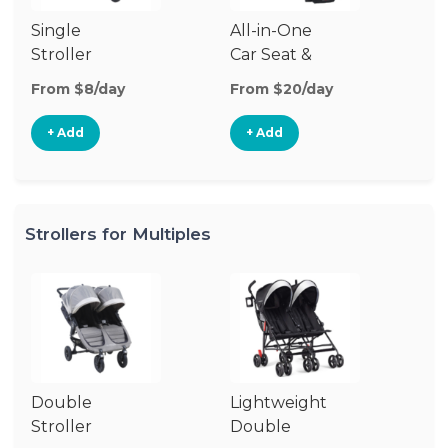
Single
All-in-One
Li
Stroller
Car Seat &
Si
Stroller
St
From $8/day
From $20/day
Fr
+ Add
+ Add
Strollers for Multiples
Double
Lightweight
Jo
Stroller
Double
D