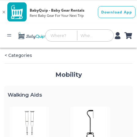
< Categories
Mobility
Walking Aids