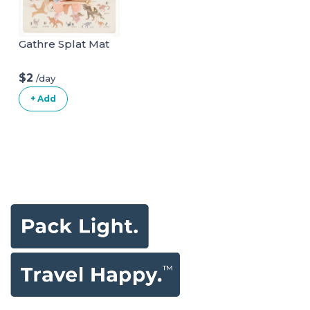
Gathre Splat Mat
$2
/day
+ Add