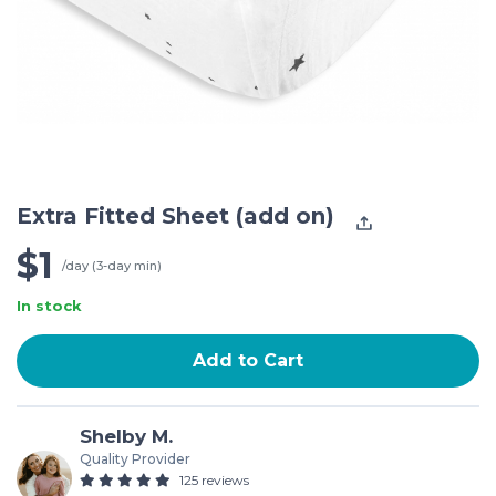
Extra Fitted Sheet (add on)
$1
/day (3-day min)
In stock
Add to Cart
Shelby M.
Quality Provider
125 reviews