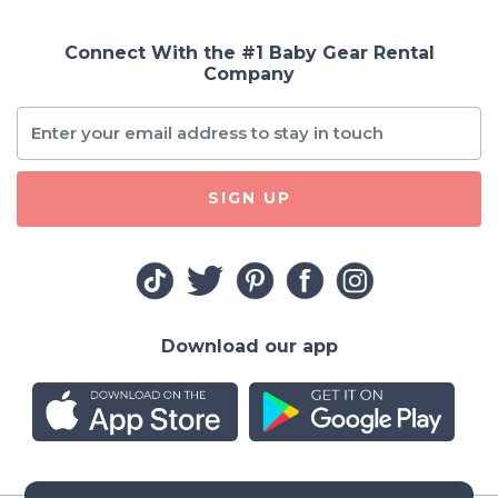
Connect With the #1 Baby Gear Rental
Company
SIGN UP
Download our app