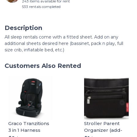
243 items available for rent
533 rentals completed
Description
All sleep rentals come with a fitted sheet. Add on any
additional sheets desired here (bassinet, pack n play, full
size crib, inflatable bed, etc.)
Customers Also Rented
Graco Tranzitions
Stroller Parent
3 in 1 Harness
Organizer (add-
Booster Seat
on)