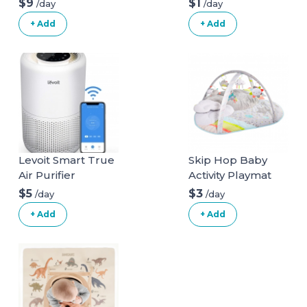
$9
$1
/day
/day
+ Add
+ Add
Levoit Smart True
Skip Hop Baby
Air Purifier
Activity Playmat
$5
$3
/day
/day
+ Add
+ Add