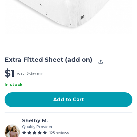
Extra Fitted Sheet (add on)
$1
/day (3-day min)
In stock
Add to Cart
Shelby M.
Quality Provider
125 reviews