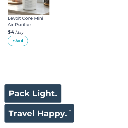
Levoit Core Mini
Air Purifier
$4
/day
+ Add