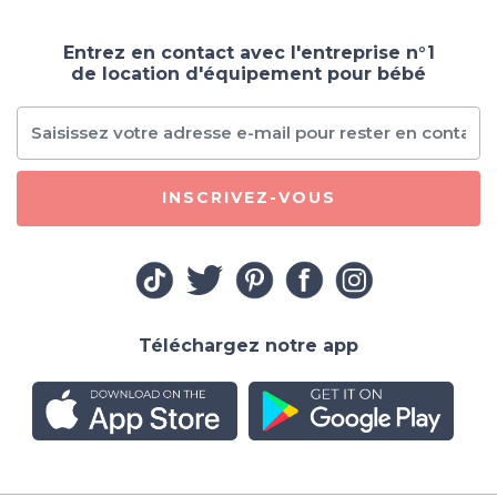
Entrez en contact avec l'entreprise n°1
de location d'équipement pour bébé
INSCRIVEZ-VOUS
Téléchargez notre app