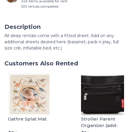
243 items available for rent
533 rentals completed
Description
All sleep rentals come with a fitted sheet. Add on any
additional sheets desired here (bassinet, pack n play, full
size crib, inflatable bed, etc.)
Customers Also Rented
Gathre Splat Mat
Stroller Parent
Organizer (add-
on)