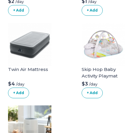
$2
$1
/day
/day
+ Add
+ Add
Twin Air Mattress
Skip Hop Baby
Activity Playmat
$4
$3
/day
/day
+ Add
+ Add