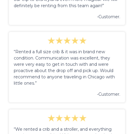
definitely be renting from this team again!”
-Customer.
“Rented a full size crib & it was in brand new
condition. Communication was excellent, they
were very easy to get in touch with and were
proactive about the drop off and pick up. Would
recommend to anyone traveling in Chicago with
little ones.”
-Customer.
“We rented a crib and a stroller, and everything