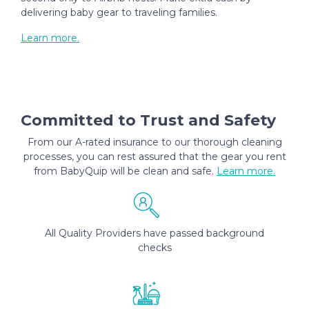
delivering baby gear to traveling families.
Learn more.
Committed to Trust and Safety
From our A-rated insurance to our thorough cleaning
processes, you can rest assured that the gear you rent
from BabyQuip will be clean and safe.
Learn more.
All Quality Providers have passed background
checks