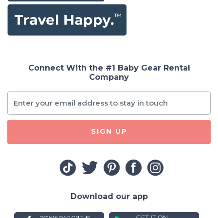
Connect With the #1 Baby Gear Rental
Company
SIGN UP
Download our app