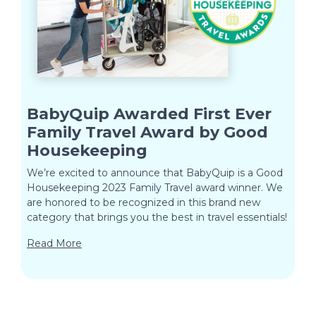
BabyQuip Awarded First Ever
Family Travel Award by Good
Housekeeping
We’re excited to announce that BabyQuip is a Good
Housekeeping 2023 Family Travel award winner. We
are honored to be recognized in this brand new
category that brings you the best in travel essentials!
Read More