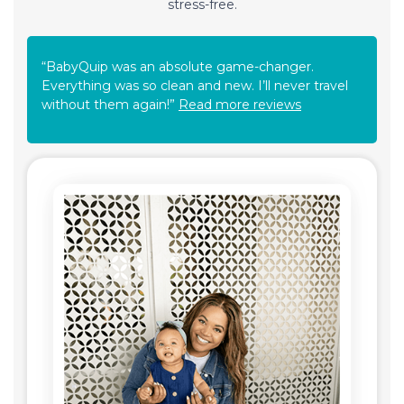
stress-free.
“BabyQuip was an absolute game-changer.
Everything was so clean and new. I’ll never travel
without them again!”
Read more reviews