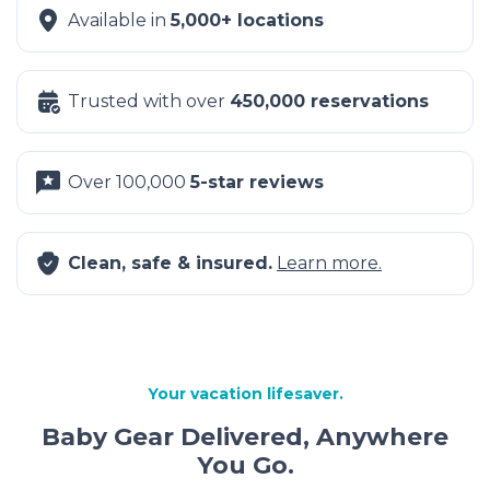
Available in
5,000+ locations
Trusted with over
450,000 reservations
Over 100,000
5-star reviews
Clean, safe & insured.
Learn more.
Your vacation lifesaver.
Baby Gear Delivered, Anywhere
You Go.