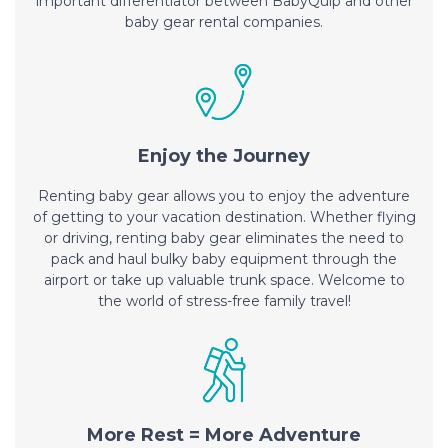
important differentiator between BabyQuip and other
baby gear rental companies.
Enjoy the Journey
Renting baby gear allows you to enjoy the adventure
of getting to your vacation destination. Whether flying
or driving, renting baby gear eliminates the need to
pack and haul bulky baby equipment through the
airport or take up valuable trunk space. Welcome to
the world of stress-free family travel!
More Rest = More Adventure