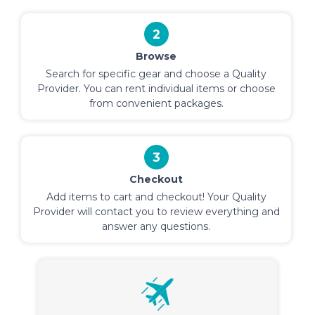
2
Browse
Search for specific gear and choose a Quality
Provider. You can rent individual items or choose
from convenient packages.
3
Checkout
Add items to cart and checkout! Your Quality
Provider will contact you to review everything and
answer any questions.