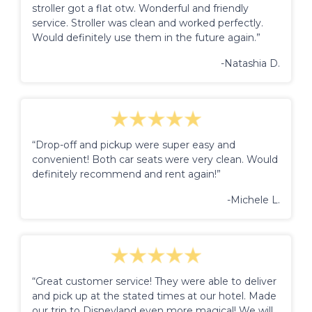
stroller got a flat otw. Wonderful and friendly
service. Stroller was clean and worked perfectly.
Would definitely use them in the future again.”
-Natashia D.
“Drop-off and pickup were super easy and
convenient! Both car seats were very clean. Would
definitely recommend and rent again!”
-Michele L.
“Great customer service! They were able to deliver
and pick up at the stated times at our hotel. Made
our trip to Disneyland even more magical! We will