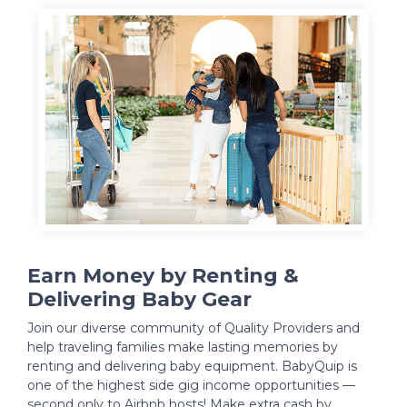
Earn Money by Renting &
Delivering Baby Gear
Join our diverse community of Quality Providers and
help traveling families make lasting memories by
renting and delivering baby equipment. BabyQuip is
one of the highest side gig income opportunities —
second only to Airbnb hosts! Make extra cash by