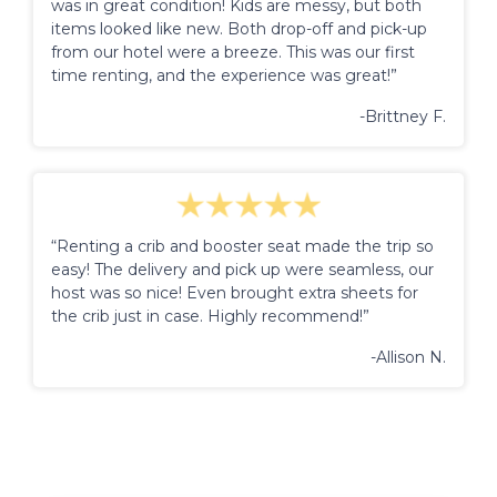
was in great condition! Kids are messy, but both
items looked like new. Both drop-off and pick-up
from our hotel were a breeze. This was our first
time renting, and the experience was great!”
-Brittney F.
“Renting a crib and booster seat made the trip so
easy! The delivery and pick up were seamless, our
host was so nice! Even brought extra sheets for
the crib just in case. Highly recommend!”
-Allison N.