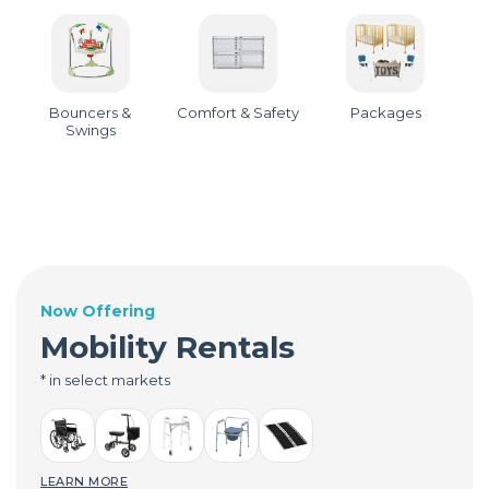
Bouncers &
Comfort & Safety
Packages
Swings
Now Offering
Mobility Rentals
* in select markets
LEARN MORE