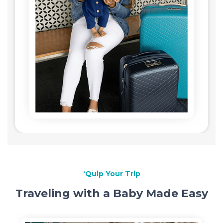
‘Quip Your Trip
Traveling with a Baby Made Easy