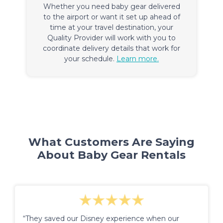
Whether you need baby gear delivered
to the airport or want it set up ahead of
time at your travel destination, your
Quality Provider will work with you to
coordinate delivery details that work for
your schedule.
Learn more.
What Customers Are Saying
About Baby Gear Rentals
“They saved our Disney experience when our