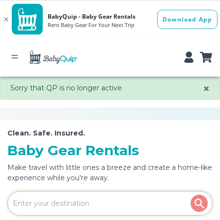
×
Sorry that QP is no longer active.
Clean. Safe. Insured.
Baby Gear Rentals
Make travel with little ones a breeze and create a home-like
experience while you're away.