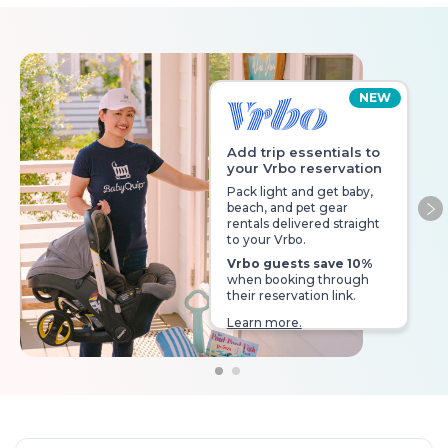
NEW
Add trip essentials to
your Vrbo reservation
Pack light and get baby,
beach, and pet gear
Ne
rentals delivered straight
to your Vrbo.
Vrbo guests save 10%
when booking through
their reservation link.
Learn more.