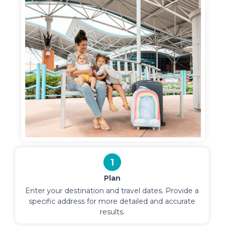
1
Plan
Enter your destination and travel dates. Provide a
specific address for more detailed and accurate
results.