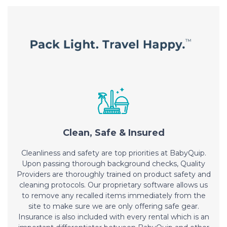
Clean, Safe & Insured
Cleanliness and safety are top priorities at BabyQuip.
Upon passing thorough background checks, Quality
Providers are thoroughly trained on product safety and
cleaning protocols. Our proprietary software allows us
to remove any recalled items immediately from the
site to make sure we are only offering safe gear.
Insurance is also included with every rental which is an