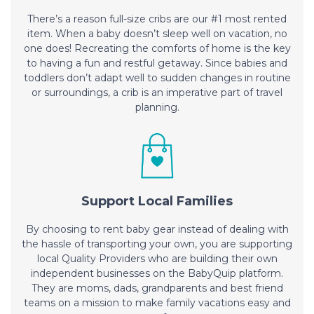
There’s a reason full-size cribs are our #1 most rented
item. When a baby doesn’t sleep well on vacation, no
one does! Recreating the comforts of home is the key
to having a fun and restful getaway. Since babies and
toddlers don’t adapt well to sudden changes in routine
or surroundings, a crib is an imperative part of travel
planning.
Support Local Families
By choosing to rent baby gear instead of dealing with
the hassle of transporting your own, you are supporting
local Quality Providers who are building their own
independent businesses on the BabyQuip platform.
They are moms, dads, grandparents and best friend
teams on a mission to make family vacations easy and