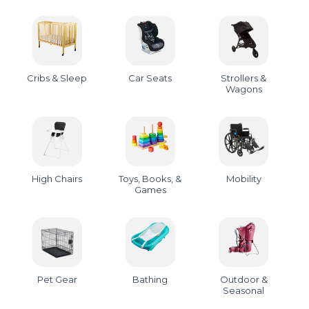
Cribs & Sleep
Car Seats
Strollers &
Wagons
High Chairs
Toys, Books, &
Mobility
Games
Pet Gear
Bathing
Outdoor &
Seasonal