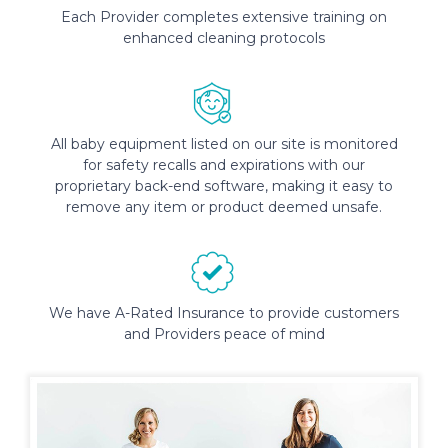
Each Provider completes extensive training on
enhanced cleaning protocols
All baby equipment listed on our site is monitored
for safety recalls and expirations with our
proprietary back-end software, making it easy to
remove any item or product deemed unsafe.
We have A-Rated Insurance to provide customers
and Providers peace of mind