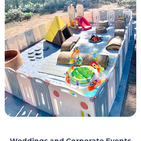
Weddings and Corporate Events