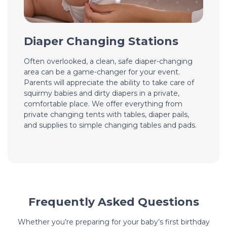
Diaper Changing Stations
Often overlooked, a clean, safe diaper-changing
area can be a game-changer for your event.
Parents will appreciate the ability to take care of
squirmy babies and dirty diapers in a private,
comfortable place. We offer everything from
private changing tents with tables, diaper pails,
and supplies to simple changing tables and pads.
Frequently Asked Questions
Whether you’re preparing for your baby’s first birthday