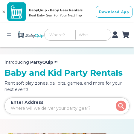
Introducing
PartyQuip™
Baby and Kid Party Rentals
Rent soft play zones, ball pits, games, and more for your
next event!
Enter Address