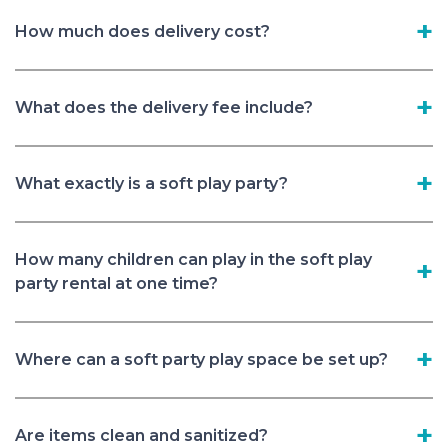
How much does delivery cost?
What does the delivery fee include?
What exactly is a soft play party?
How many children can play in the soft play
party rental at one time?
Where can a soft party play space be set up?
Are items clean and sanitized?