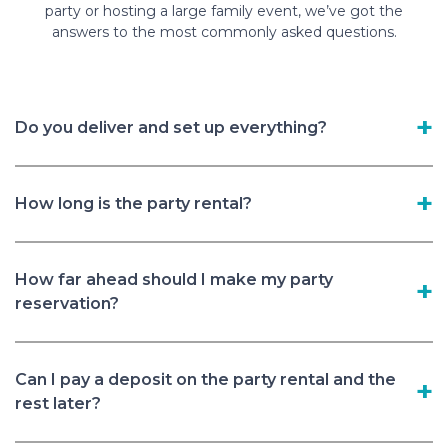
party or hosting a large family event, we’ve got the
answers to the most commonly asked questions.
Do you deliver and set up everything?
How long is the party rental?
How far ahead should I make my party
reservation?
Can I pay a deposit on the party rental and the
rest later?