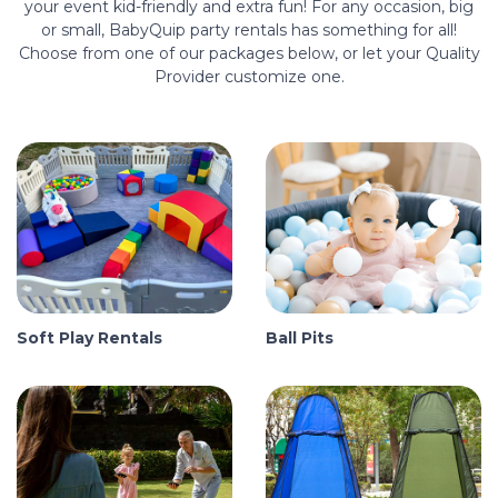
your event kid-friendly and extra fun! For any occasion, big
or small, BabyQuip party rentals has something for all!
Choose from one of our packages below, or let your Quality
Provider customize one.
Soft Play Rentals
Ball Pits