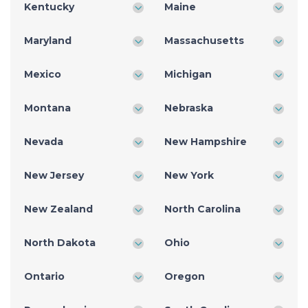
Kentucky
Maine
Maryland
Massachusetts
Mexico
Michigan
Montana
Nebraska
Nevada
New Hampshire
New Jersey
New York
New Zealand
North Carolina
North Dakota
Ohio
Ontario
Oregon