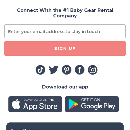
Connect With the #1 Baby Gear Rental
Company
SIGN UP
Download our app