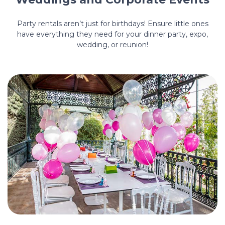
Party rentals aren’t just for birthdays! Ensure little ones
have everything they need for your dinner party, expo,
wedding, or reunion!