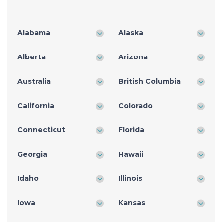
Alabama
Alaska
Alberta
Arizona
Australia
British Columbia
California
Colorado
Connecticut
Florida
Georgia
Hawaii
Idaho
Illinois
Iowa
Kansas