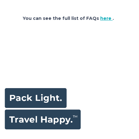
You can see the full list of FAQs
here
.