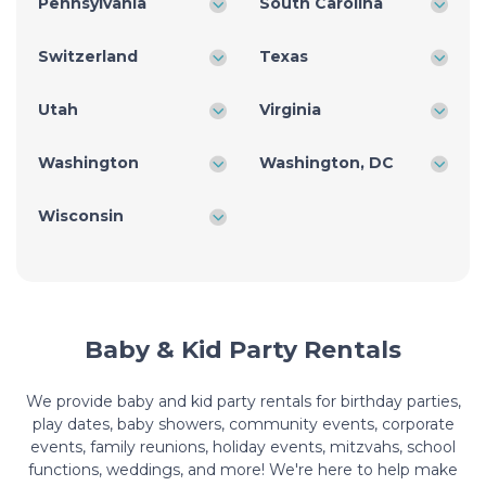
Pennsylvania
South Carolina
Switzerland
Texas
Utah
Virginia
Washington
Washington, DC
Wisconsin
Baby & Kid Party Rentals
We provide baby and kid party rentals for birthday parties,
play dates, baby showers, community events, corporate
events, family reunions, holiday events, mitzvahs, school
functions, weddings, and more! We're here to help make