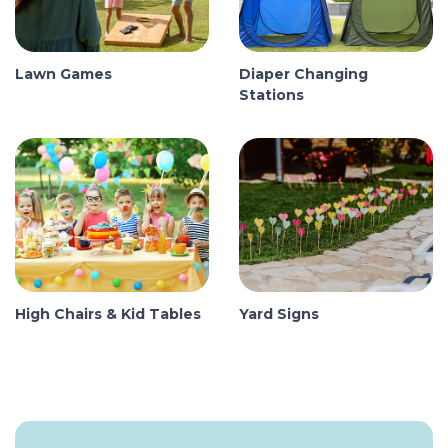
Lawn Games
Diaper Changing
Stations
High Chairs & Kid Tables
Yard Signs