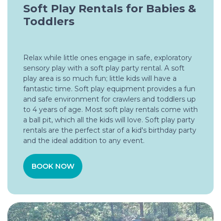
Soft Play Rentals for Babies &
Toddlers
Relax while little ones engage in safe, exploratory
sensory play with a soft play party rental. A soft
play area is so much fun; little kids will have a
fantastic time. Soft play equipment provides a fun
and safe environment for crawlers and toddlers up
to 4 years of age. Most soft play rentals come with
a ball pit, which all the kids will love. Soft play party
rentals are the perfect star of a kid's birthday party
and the ideal addition to any event.
BOOK NOW