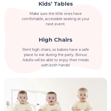
Kids’ Tables
Make sure the little ones have
comfortable, accessible seating at your
next event.
High Chairs
Rent high chairs, so babies have a safe
place to eat during the party. Bonus:
Adults will be able to enjoy their meals
with both hands!