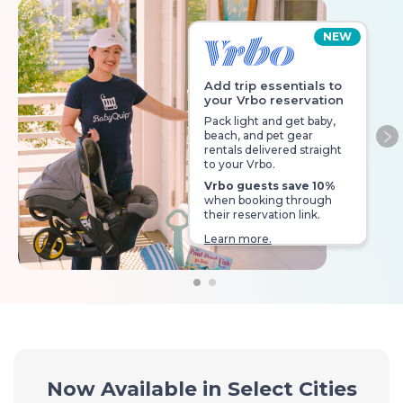
NEW
Add trip essentials to
your Vrbo reservation
Pack light and get baby,
beach, and pet gear
Ne
rentals delivered straight
to your Vrbo.
Vrbo guests save 10%
when booking through
their reservation link.
Learn more.
Now Available in Select Cities