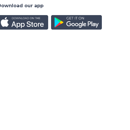
Download our app