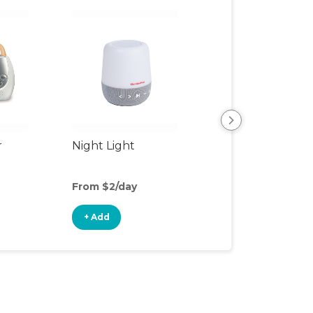
r
Night Light
Rocking Chair
From $2/day
From $12/day
+ Add
+ Add