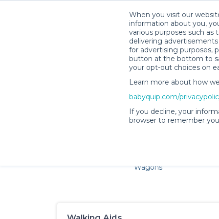
When you visit our website
information about you, you
various purposes such as t
delivering advertisements 
for advertising purposes, 
button at the bottom to sa
your opt-out choices on e
Learn more about how we c
Families and little ones 
babyquip.com/privacypoli
If you decline, your inform
browser to remember your
Cribs & Sleep
Strollers &
Car Sea
Wagons
Walking Aids