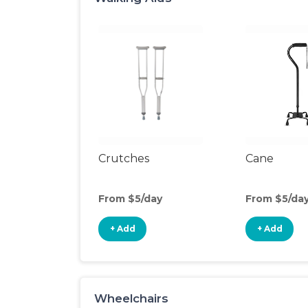
Crutches
Cane
From $5/day
From $5/da
+ Add
+ Add
Wheelchairs