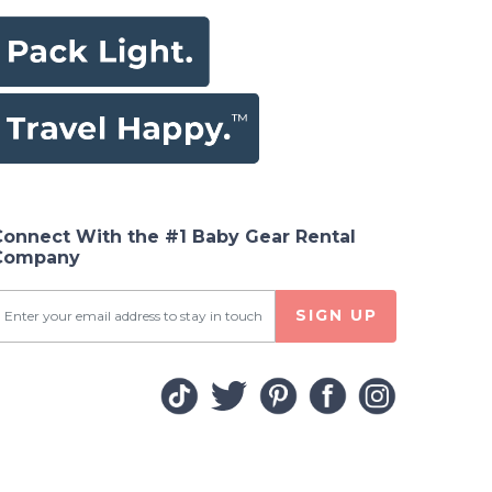
Connect With the #1 Baby Gear Rental
Company
SIGN UP