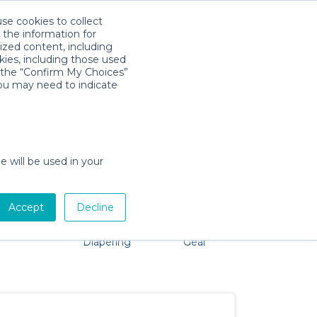
use cookies to collect
Download App
Sign in
 the information for
ized content, including
kies, including those used
k the “Confirm My Choices”
you may need to indicate
oblem, we're here to help!
e will be used in your
Accept
Decline
Pet Gear
Bath &
Baby Activity
Comfort &
Diapering
Gear
Safety
Essentials