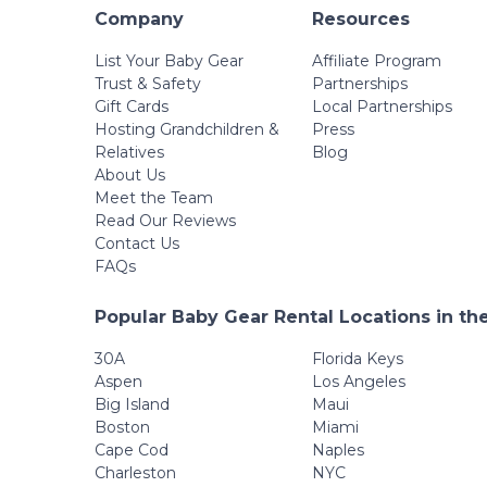
Company
Resources
List Your Baby Gear
Affiliate Program
Trust & Safety
Partnerships
Gift Cards
Local Partnerships
Hosting Grandchildren &
Press
Relatives
Blog
About Us
Meet the Team
Read Our Reviews
Contact Us
FAQs
Popular Baby Gear Rental Locations in th
30A
Florida Keys
Aspen
Los Angeles
Big Island
Maui
Boston
Miami
Cape Cod
Naples
Charleston
NYC