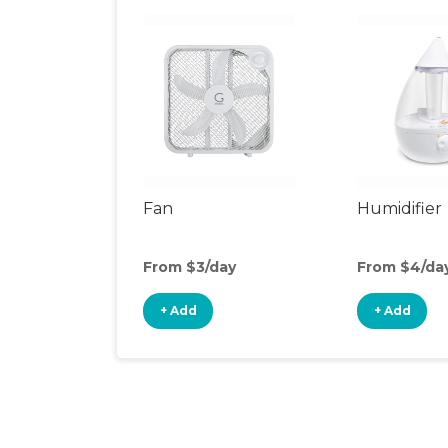
Fan
Humidifier
From $3/day
From $4/da
+ Add
+ Add