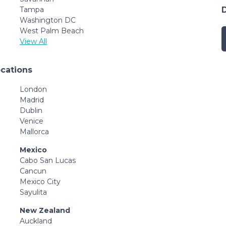
Tampa
Washington DC
West Palm Beach
View All
ocations
London
Madrid
Dublin
Venice
Mallorca
Mexico
Cabo San Lucas
Cancun
Mexico City
Sayulita
New Zealand
Auckland