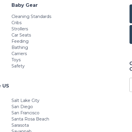
Baby Gear
Cleaning Standards
Cribs
Strollers
Car Seats
Feeding
Bathing
Carriers
Toys
Safety
e US
Salt Lake City
San Diego
San Francisco
Santa Rosa Beach
Sarasota
Savannah