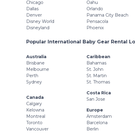
Chicago
Oahu
Dallas
Orlando
Denver
Panama City Beach
Disney World
Pensacola
Disneyland
Phoenix
Popular International Baby Gear Rental L
Australia
Caribbean
Brisbane
Bahamas
Melbourne
St. John
Perth
St. Martin
Sydney
St. Thomas
Costa Rica
Canada
San Jose
Calgary
Kelowna
Europe
Montreal
Amsterdam
Toronto
Barcelona
Vancouver
Berlin