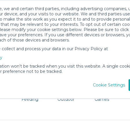
, we and certain third parties, including advertising companies, 
r device, and your visits to our website. We and third parties use
o make the site work as you expect it to and to provide personal
that may be relevant to your interests. To opt out of certain coo
please modify your cookie settings below. Please be sure to clic
Ithaca Baby Gear Rentals
ve your preferences. If you use different devices or browsers, 
ach of those devices and browsers.
All Gear
Mobility
ollect and process your data in our Privacy Policy at
adore Ithaca. Don't want to lug all your baby gear? No pr
cy
ation won’t be tracked when you visit this website. A single cooki
 preference not to be tracked.
Cookie Settings
ts
Mealtime &
Beach &
Toys, Books &
Feeding
Outdoor
Games