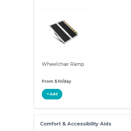
Wheelchair Ramp
From $10/day
+ Add
Comfort & Accessibility Aids