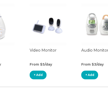
Video Monitor
Audio Monito
y
From $5/day
From $3/day
+ Add
+ Add