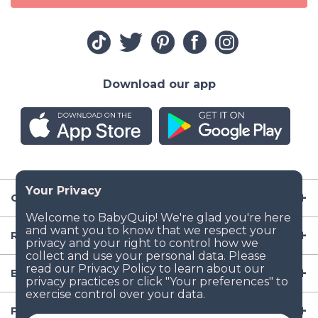
Download our app
Company
Resources
Baby Gear
Popular Baby Gear Rental Locations in the US