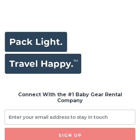
Connect With the #1 Baby Gear Rental
Company
SIGN UP