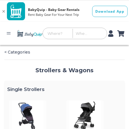
< Categories
Strollers & Wagons
Single Strollers