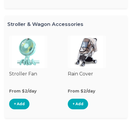
Stroller & Wagon Accessories
Stroller Fan
Rain Cover
Cl
S
M
From $2/day
From $2/day
Fr
+ Add
+ Add