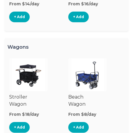
Stroller
St
From $14/day
From $16/day
Fr
+ Add
+ Add
Wagons
Stroller
Beach
Pu
Wagon
Wagon
W
From $18/day
From $8/day
Fr
+ Add
+ Add