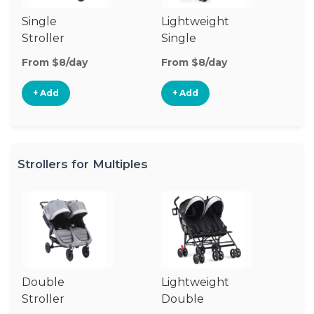
Single
Lightweight
Si
Stroller
Single
Jo
Stroller
St
From $8/day
From $8/day
Fr
+ Add
+ Add
Strollers for Multiples
Double
Lightweight
Jo
Stroller
Double
D