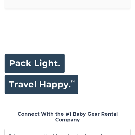
Connect With the #1 Baby Gear Rental
Company