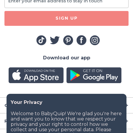
SIGN UP
Download our app
Company
Resources