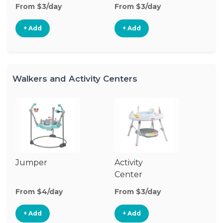
From $3/day
From $3/day
Fr
+ Add
+ Add
Walkers and Activity Centers
Jumper
Activity
Fl
Center
From $4/day
From $3/day
Fr
+ Add
+ Add