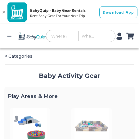
< Categories
Baby Activity Gear
Play Areas & More