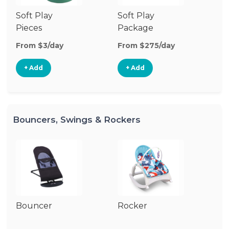
Soft Play
Soft Play
Ba
Pieces
Package
From $3/day
From $275/day
Fr
+ Add
+ Add
Bouncers, Swings & Rockers
Bouncer
Rocker
Ba