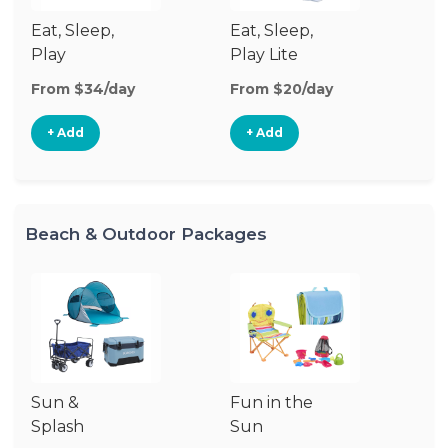
Eat, Sleep,
Eat, Sleep,
Sl
Play
Play Lite
From $34/day
From $20/day
Fr
+ Add
+ Add
Beach & Outdoor Packages
Sun &
Fun in the
S
Splash
Sun
Es