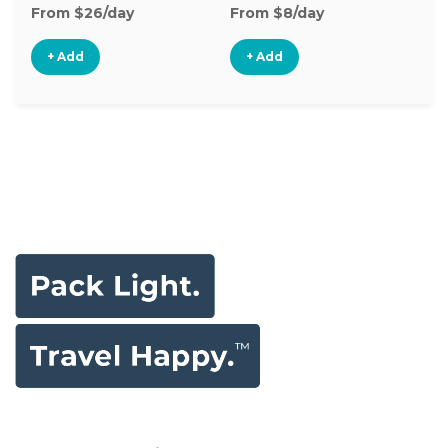
From $26/day
From $8/day
Fr
+ Add
+ Add