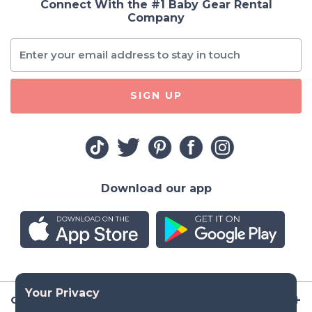
Connect With the #1 Baby Gear Rental
Company
SIGN UP
Download our app
Company