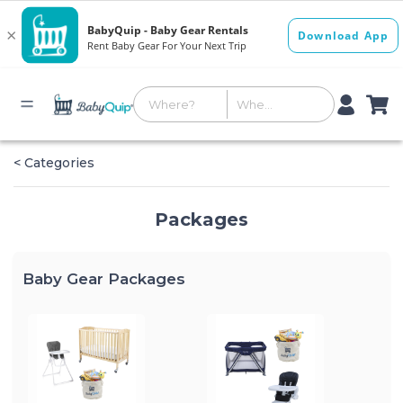
< Categories
Packages
Baby Gear Packages