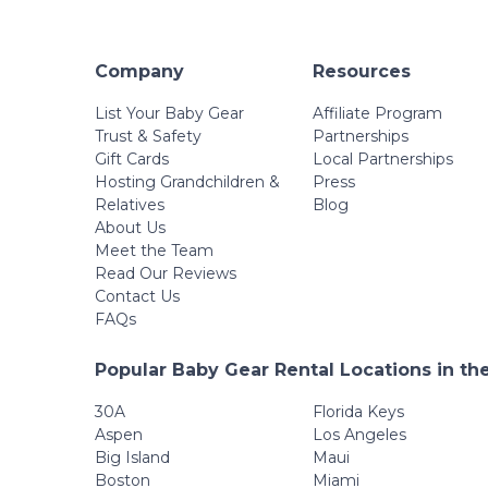
Company
Resources
List Your Baby Gear
Affiliate Program
Trust & Safety
Partnerships
Gift Cards
Local Partnerships
Hosting Grandchildren &
Press
Relatives
Blog
About Us
Meet the Team
Read Our Reviews
Contact Us
FAQs
Popular Baby Gear Rental Locations in th
30A
Florida Keys
Aspen
Los Angeles
Big Island
Maui
Boston
Miami