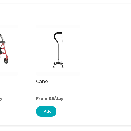
Cane
y
From $5/day
+ Add