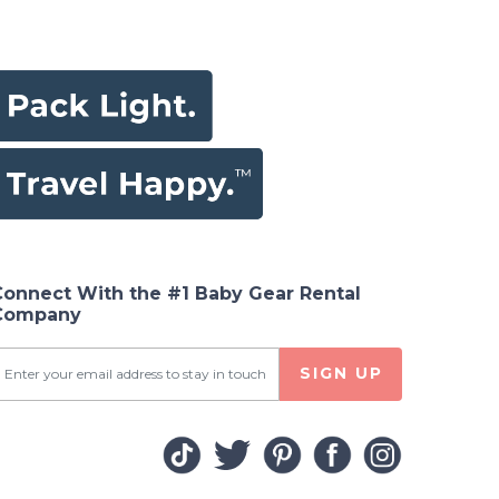
Connect With the #1 Baby Gear Rental
Company
SIGN UP