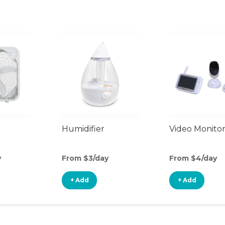
Humidifier
Video Monito
y
From $3/day
From $4/day
+ Add
+ Add