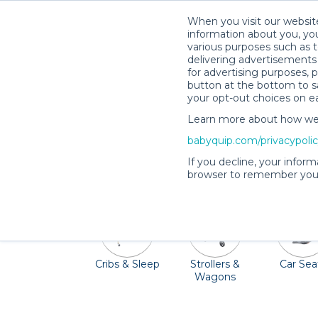
When you visit our website
information about you, you
various purposes such as t
delivering advertisements 
for advertising purposes, 
button at the bottom to sa
your opt-out choices on e
Learn more about how we c
Palm Beach offers beautiful beaches, wat
babyquip.com/privacypoli
hauling all your baby gear to Florida, a 
If you decline, your inform
browser to remember your
Cribs & Sleep
Strollers &
Car Sea
Wagons