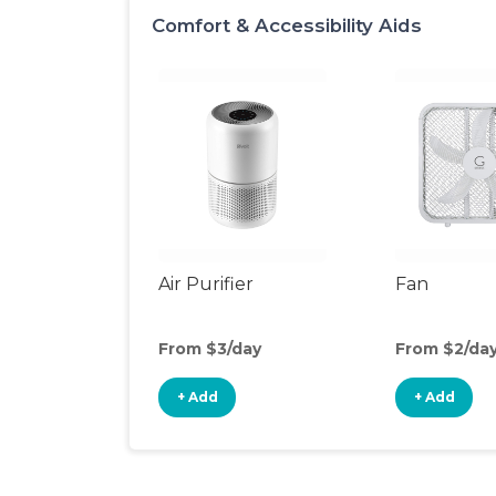
Comfort & Accessibility Aids
Air Purifier
Fan
From $3/day
From $2/da
+ Add
+ Add