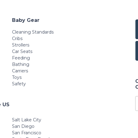
Baby Gear
Cleaning Standards
Cribs
Strollers
Car Seats
Feeding
Bathing
Carriers
Toys
Safety
e US
Salt Lake City
San Diego
San Francisco