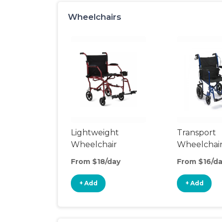
Wheelchairs
Lightweight
Transport
Wheelchair
Wheelchai
From $18/day
From $16/d
+ Add
+ Add