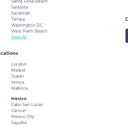
Santa Rosa Beach
Sarasota
Savannah
Tampa
Washington DC
West Palm Beach
View All
ocations
London
Madrid
Dublin
Venice
Mallorca
Mexico
Cabo San Lucas
Cancun
Mexico City
Sayulita