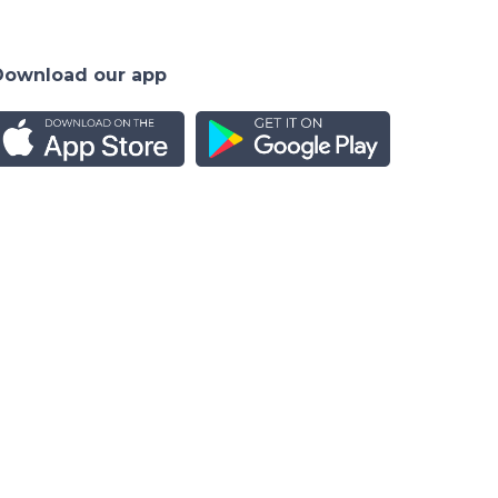
Download our app