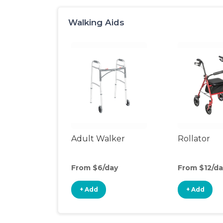
Walking Aids
Adult Walker
Rollator
From $6/day
From $12/da
+ Add
+ Add