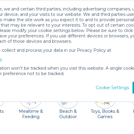
, we and certain third parties, including advertising companies, 
r device, and your visits to our website. We and third parties use
o make the site work as you expect it to and to provide personal
that may be relevant to your interests. To opt out of certain coo
please modify your cookie settings below. Please be sure to clic
Palm Beach Baby Gear Rentals
ve your preferences. If you use different devices or browsers, 
ach of those devices and browsers.
All Gear
Mobility
ollect and process your data in our Privacy Policy at
erparks, and McCarthy's Wildlife Sanctuary among other
cy
Quality Provider can deliver a crib, car seat, toys, and mo
ation won’t be tracked when you visit this website. A single cooki
the airport!
 preference not to be tracked.
Cookie Settings
ts
Mealtime &
Beach &
Toys, Books &
Feeding
Outdoor
Games