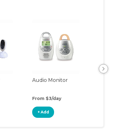
r
Audio Monitor
Night Light
From $3/day
From $2/day
+ Add
+ Add