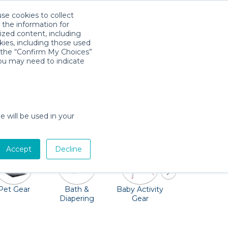
use cookies to collect
Download App
Sign in
 the information for
ized content, including
kies, including those used
k the “Confirm My Choices”
you may need to indicate
 family-friendly attractions. Rather than
re to your vacation rental, hotel, or even
e will be used in your
Accept
Decline
Pet Gear
Bath &
Baby Activity
Comfort &
Diapering
Gear
Safety
Essentials