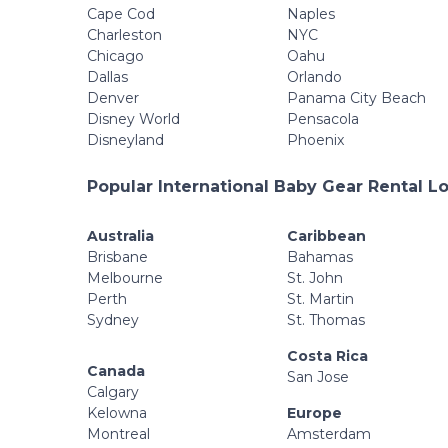
Cape Cod
Naples
Charleston
NYC
Chicago
Oahu
Dallas
Orlando
Denver
Panama City Beach
Disney World
Pensacola
Disneyland
Phoenix
Popular International Baby Gear Rental L
Australia
Caribbean
Brisbane
Bahamas
Melbourne
St. John
Perth
St. Martin
Sydney
St. Thomas
Costa Rica
Canada
San Jose
Calgary
Kelowna
Europe
Montreal
Amsterdam