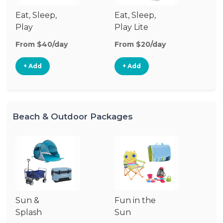
Eat, Sleep,
Eat, Sleep,
Sl
Play
Play Lite
From $40/day
From $20/day
Fr
+ Add
+ Add
Beach & Outdoor Packages
Sun &
Fun in the
S
Splash
Sun
Es