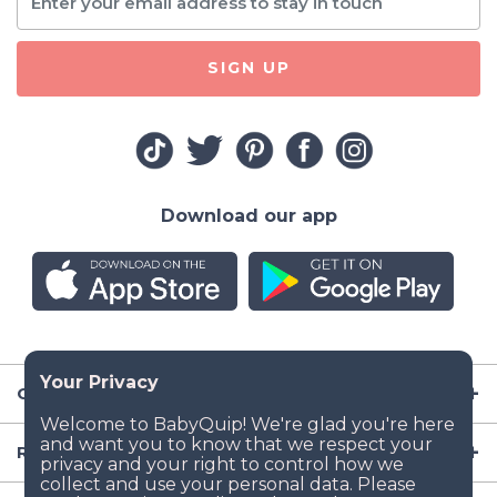
SIGN UP
Download our app
Company
Resources