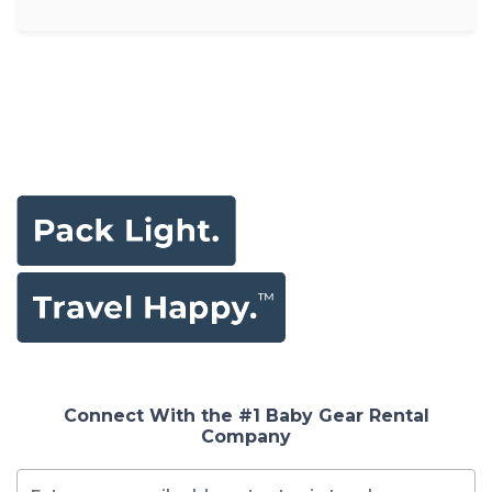
Connect With the #1 Baby Gear Rental
Company