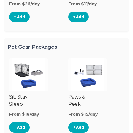
From $26/day
From $11/day
Fr
+ Add
+ Add
Pet Gear Packages
Sit, Stay,
Paws &
Sleep
Peek
From $18/day
From $15/day
+ Add
+ Add