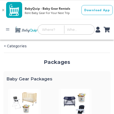
< Categories
Packages
Baby Gear Packages