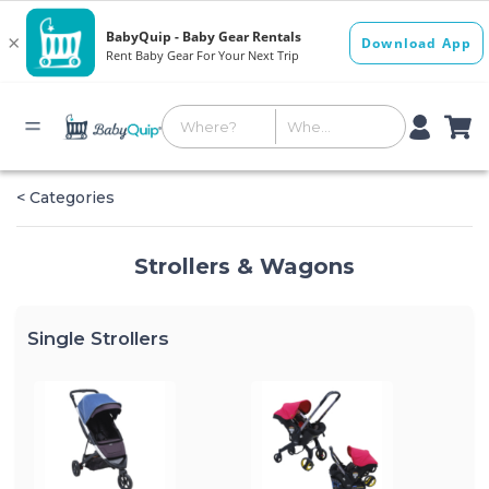
< Categories
Strollers & Wagons
Single Strollers