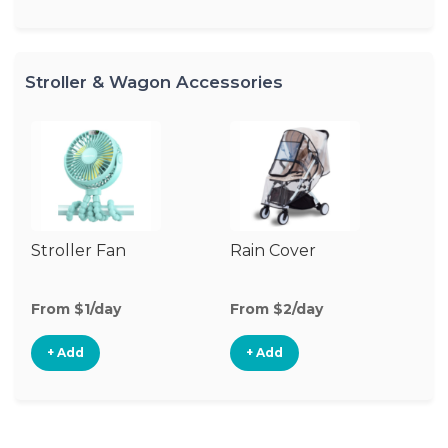
Stroller & Wagon Accessories
Stroller Fan
Rain Cover
Mo
N
From $1/day
From $2/day
Fr
+ Add
+ Add