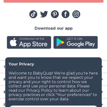
Download our app
Company
Resources
Baby Gear
Popular Baby Gear Rental Locations in the US