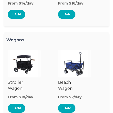
Stroller
St
From $14/day
From $16/day
Fr
+ Add
+ Add
Wagons
Stroller
Beach
Pu
Wagon
Wagon
W
From $10/day
From $7/day
Fr
+ Add
+ Add