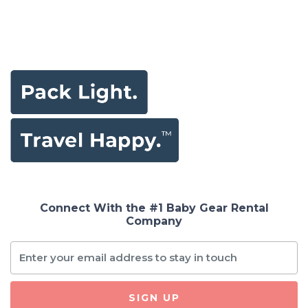
Connect With the #1 Baby Gear Rental
Company
SIGN UP