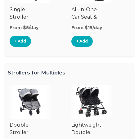
Single
All-in-One
Li
Stroller
Car Seat &
Si
Stroller
St
From $5/day
From $15/day
Fr
+ Add
+ Add
Strollers for Multiples
Double
Lightweight
Jo
Stroller
Double
D