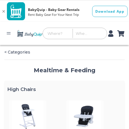
< Categories
Mealtime & Feeding
High Chairs