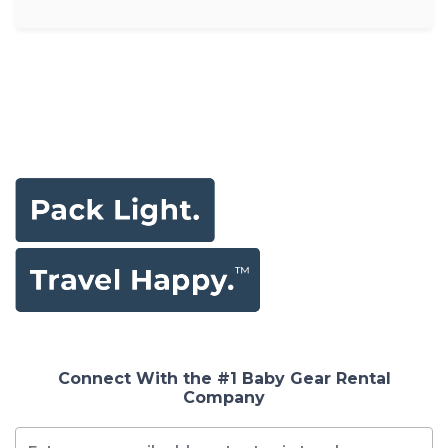
Connect With the #1 Baby Gear Rental
Company