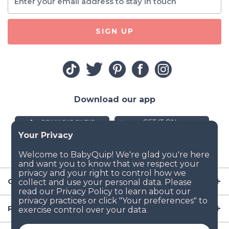
SIGN UP
Download our app
Company
Resources