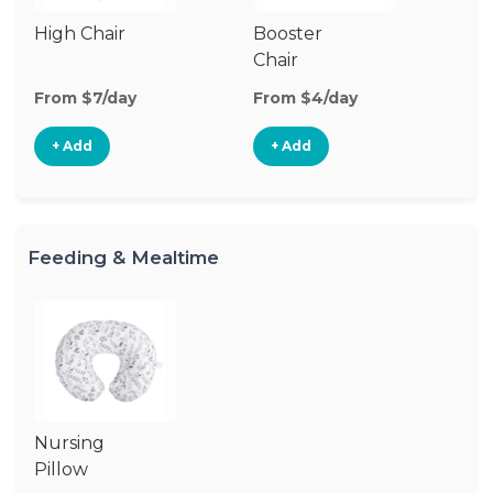
High Chair
Booster
Chair
From $7/day
From $4/day
+ Add
+ Add
Feeding & Mealtime
Nursing
Pillow