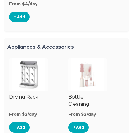
From $4/day
+ Add
Appliances & Accessories
Drying Rack
Bottle
Cleaning
Supplies
From $2/day
From $2/day
+ Add
+ Add