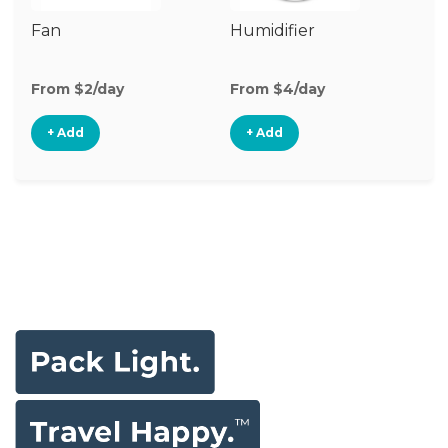
Fan
Humidifier
Vi
Mo
From $2/day
From $4/day
Fr
+ Add
+ Add