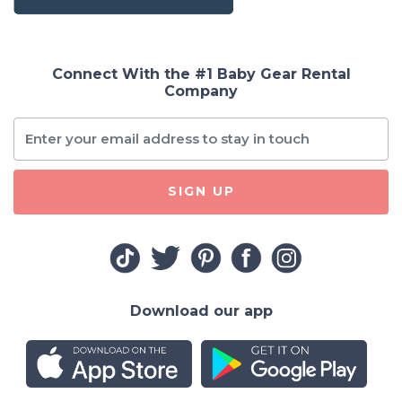
Connect With the #1 Baby Gear Rental
Company
SIGN UP
Download our app