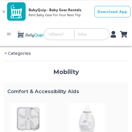
< Categories
Mobility
Comfort & Accessibility Aids