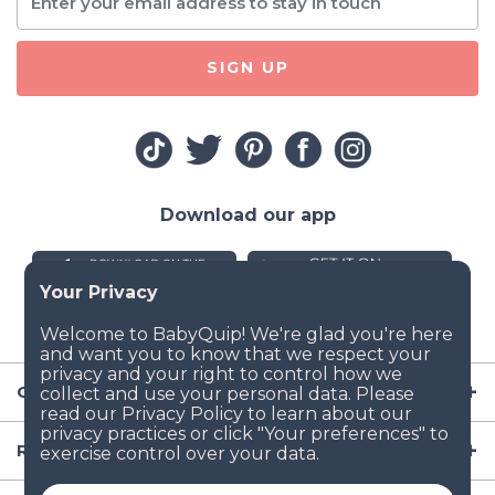
SIGN UP
Download our app
Company
Resources