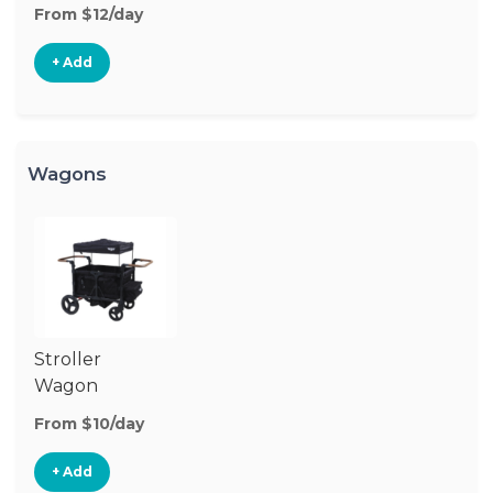
From $12/day
+ Add
Wagons
Stroller
Wagon
From $10/day
+ Add