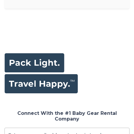
Connect With the #1 Baby Gear Rental
Company