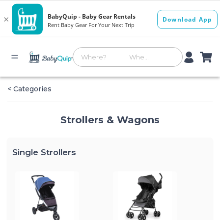
< Categories
Strollers & Wagons
Single Strollers