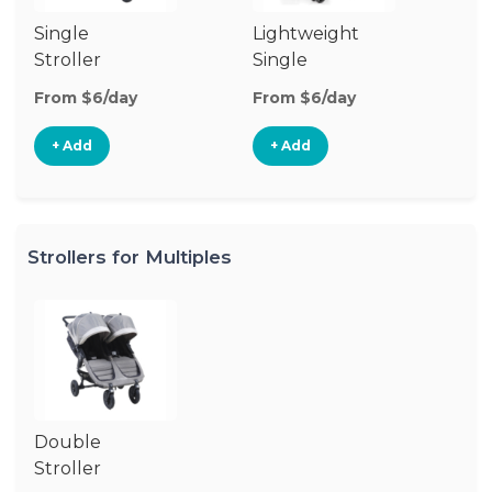
Single
Lightweight
Stroller
Single
Stroller
From $6/day
From $6/day
+ Add
+ Add
Strollers for Multiples
Double
Stroller