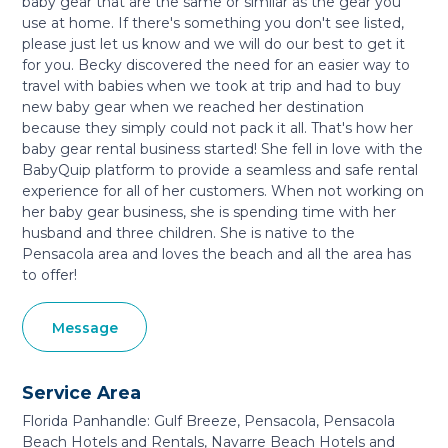
baby gear that are the same or similar as the gear you
use at home. If there's something you don't see listed,
please just let us know and we will do our best to get it
for you. Becky discovered the need for an easier way to
travel with babies when we took at trip and had to buy
new baby gear when we reached her destination
because they simply could not pack it all. That's how her
baby gear rental business started! She fell in love with the
BabyQuip platform to provide a seamless and safe rental
experience for all of her customers. When not working on
her baby gear business, she is spending time with her
husband and three children. She is native to the
Pensacola area and loves the beach and all the area has
to offer!
Message
Service Area
Florida Panhandle: Gulf Breeze, Pensacola, Pensacola
Beach Hotels and Rentals, Navarre Beach Hotels and