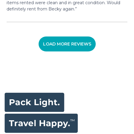
items rented were clean and in great condition. Would
definitely rent from Becky again.”
LOAD MORE REVIEWS