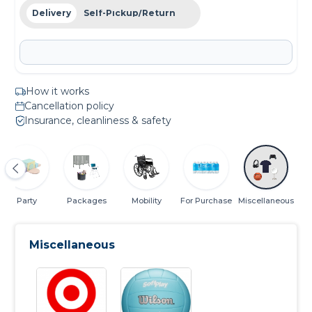
Delivery
Self-Pickup/Return
How it works
Cancellation policy
Insurance, cleanliness & safety
Party
Packages
Mobility
For Purchase
Miscellaneous
Miscellaneous