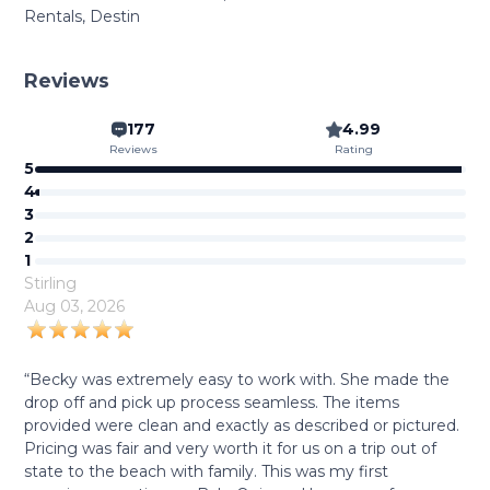
Rentals, Destin
Reviews
177
4.99
Reviews
Rating
5
4
3
2
1
Stirling
Aug 03, 2026
“Becky was extremely easy to work with. She made the
drop off and pick up process seamless. The items
provided were clean and exactly as described or pictured.
Pricing was fair and very worth it for us on a trip out of
state to the beach with family. This was my first