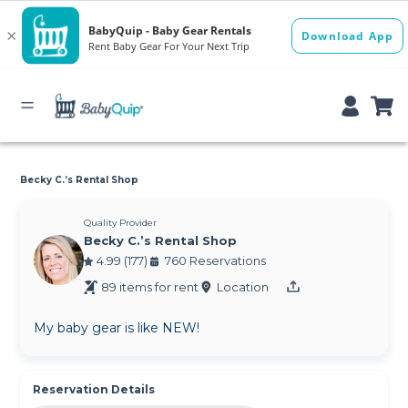
Becky C.’s Rental Shop
Quality Provider
Becky C.’s Rental Shop
4.99 (177)
760 Reservations
89 items for rent
Location
My baby gear is like NEW!
Reservation Details