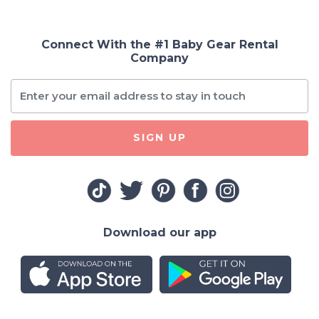
Connect With the #1 Baby Gear Rental
Company
SIGN UP
Download our app