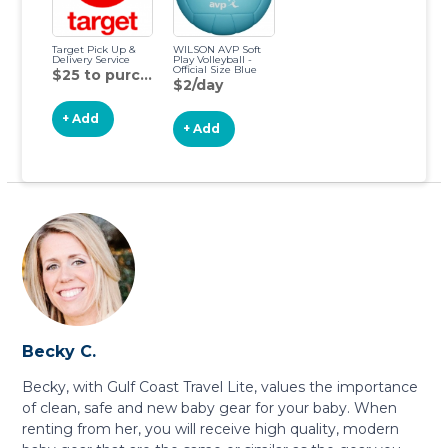
Target Pick Up &
WILSON AVP Soft
Delivery Service
Play Volleyball -
Official Size Blue
$25 to purchase
$2/day
+ Add
+ Add
Becky C.
Becky, with Gulf Coast Travel Lite, values the importance
of clean, safe and new baby gear for your baby. When
renting from her, you will receive high quality, modern