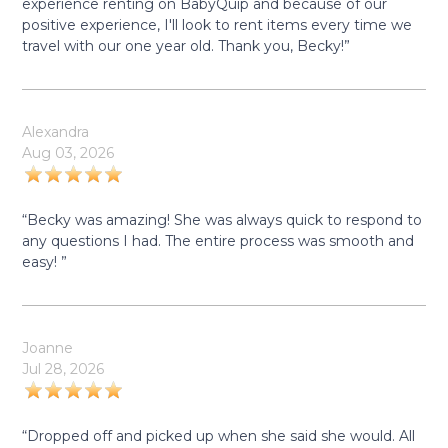
experience renting on BabyQuip and because of our
positive experience, I'll look to rent items every time we
travel with our one year old. Thank you, Becky!”
Alexandra
Aug 03, 2026
“Becky was amazing! She was always quick to respond to
any questions I had. The entire process was smooth and
easy! ”
Joanne
Jul 28, 2026
“Dropped off and picked up when she said she would. All