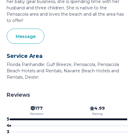
her baby gear business, she is spending time with her
husband and three children. She is native to the
Pensacola area and loves the beach and all the area has
to offer!
Message
Service Area
Florida Panhandle: Gulf Breeze, Pensacola, Pensacola
Beach Hotels and Rentals, Navarre Beach Hotels and
Rentals, Destin
Reviews
177
4.99
Reviews
Rating
5
4
3