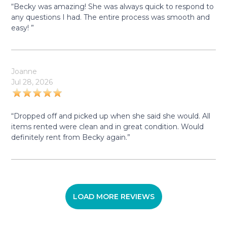
“Becky was amazing! She was always quick to respond to
any questions I had. The entire process was smooth and
easy! ”
Joanne
Jul 28, 2026
“Dropped off and picked up when she said she would. All
items rented were clean and in great condition. Would
definitely rent from Becky again.”
LOAD MORE REVIEWS