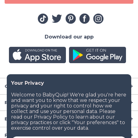
Download our app
Company
Resources
Baby Gear
Popular Baby Gear Rental Locations in the US