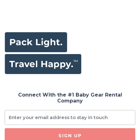
Connect With the #1 Baby Gear Rental
Company
SIGN UP