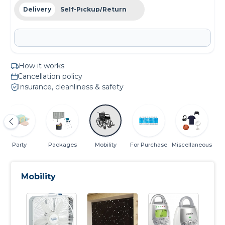
Delivery
Self-Pickup/Return
How it works
Cancellation policy
Insurance, cleanliness & safety
Party
Packages
Mobility
For Purchase
Miscellaneous
Mobility