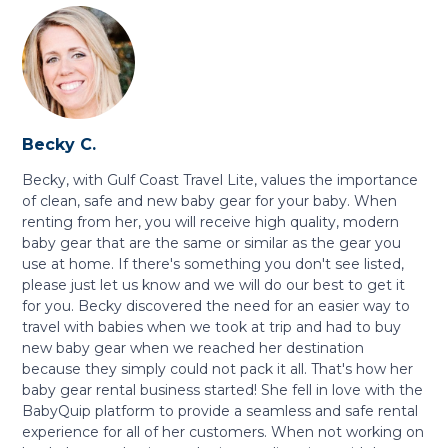
Becky C.
Becky, with Gulf Coast Travel Lite, values the importance
of clean, safe and new baby gear for your baby. When
renting from her, you will receive high quality, modern
baby gear that are the same or similar as the gear you
use at home. If there's something you don't see listed,
please just let us know and we will do our best to get it
for you. Becky discovered the need for an easier way to
travel with babies when we took at trip and had to buy
new baby gear when we reached her destination
because they simply could not pack it all. That's how her
baby gear rental business started! She fell in love with the
BabyQuip platform to provide a seamless and safe rental
experience for all of her customers. When not working on