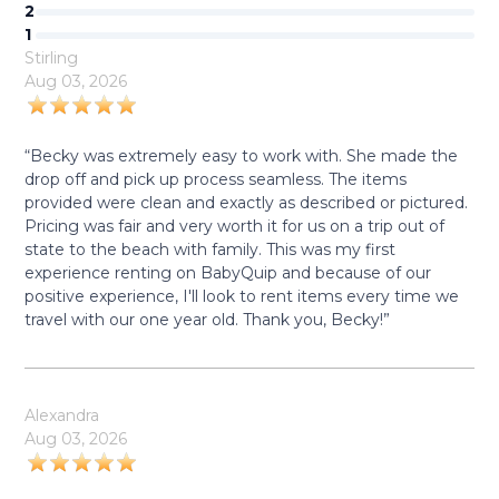
2
1
Stirling
Aug 03, 2026
“Becky was extremely easy to work with. She made the
drop off and pick up process seamless. The items
provided were clean and exactly as described or pictured.
Pricing was fair and very worth it for us on a trip out of
state to the beach with family. This was my first
experience renting on BabyQuip and because of our
positive experience, I'll look to rent items every time we
travel with our one year old. Thank you, Becky!”
Alexandra
Aug 03, 2026