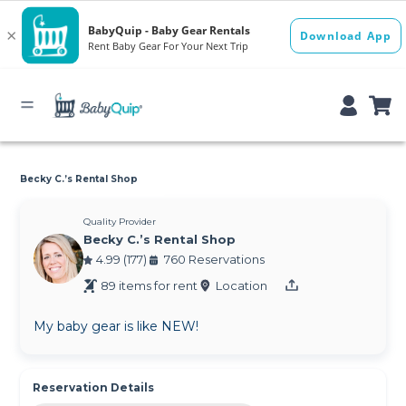
Becky C.’s Rental Shop
Quality Provider
Becky C.’s Rental Shop
4.99 (177)
760 Reservations
89 items for rent
Location
My baby gear is like NEW!
Reservation Details