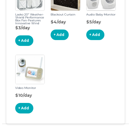
Lasko 20″ Weather-
Blackout Curtain
Audio Baby Monitor
Shield Performance
Box Fan-Features
$4/day
$5/day
Innovative Wind
Ring System for Up
$3/day
to 30% More Air, 20
Inch, 3720
+ Add
+ Add
+ Add
Video Monitor
$10/day
+ Add