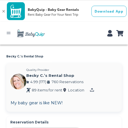
Becky C.’s Rental Shop
Quality Provider
Becky C.’s Rental Shop
4.99 (177)
760 Reservations
89 items for rent
Location
My baby gear is like NEW!
Reservation Details