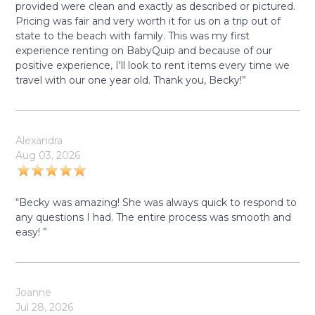
provided were clean and exactly as described or pictured.
Pricing was fair and very worth it for us on a trip out of
state to the beach with family. This was my first
experience renting on BabyQuip and because of our
positive experience, I'll look to rent items every time we
travel with our one year old. Thank you, Becky!”
Alexandra
Aug 03, 2026
“Becky was amazing! She was always quick to respond to
any questions I had. The entire process was smooth and
easy! ”
Joanne
Jul 28, 2026