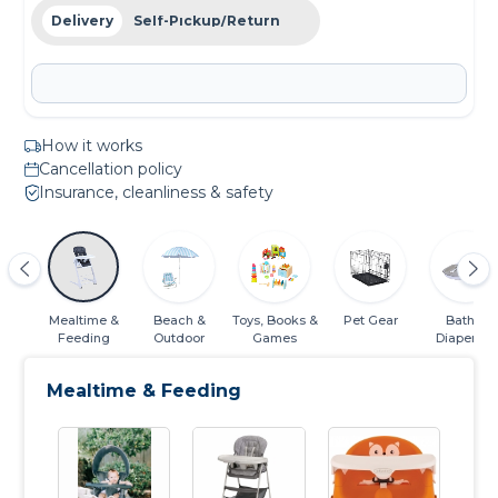
Delivery
Self-Pickup/Return
How it works
Cancellation policy
Insurance, cleanliness & safety
ats
Mealtime &
Beach &
Toys, Books &
Pet Gear
Bath &
Feeding
Outdoor
Games
Diapering
Essentials
Mealtime & Feeding