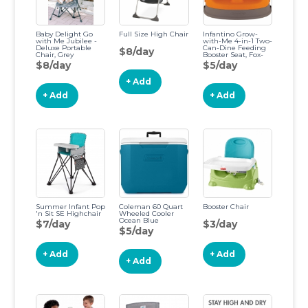
Baby Delight Go
Full Size High Chair
Infantino Grow-
with Me Jubilee -
with-Me 4-in-1 Two-
Deluxe Portable
Can-Dine Feeding
$8/day
Chair, Grey
Booster Seat, Fox-
Theme, Space-
$8/day
$5/day
Saving Design,
Infant Booster for
+ Add
4M+, Toddler Seat
for 3Y+
+ Add
+ Add
Summer Infant Pop
Coleman 60 Quart
Booster Chair
'n Sit SE Highchair
Wheeled Cooler
Ocean Blue
$7/day
$3/day
$5/day
+ Add
+ Add
+ Add