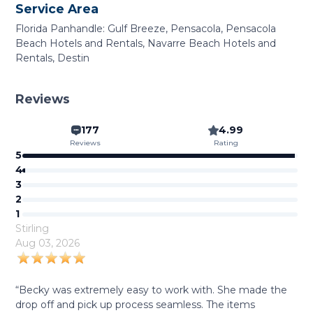
Service Area
Florida Panhandle: Gulf Breeze, Pensacola, Pensacola
Beach Hotels and Rentals, Navarre Beach Hotels and
Rentals, Destin
Reviews
177
4.99
Reviews
Rating
5
4
3
2
1
Stirling
Aug 03, 2026
“Becky was extremely easy to work with. She made the
drop off and pick up process seamless. The items