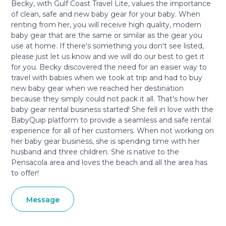
Becky, with Gulf Coast Travel Lite, values the importance
of clean, safe and new baby gear for your baby. When
renting from her, you will receive high quality, modern
baby gear that are the same or similar as the gear you
use at home. If there's something you don't see listed,
please just let us know and we will do our best to get it
for you. Becky discovered the need for an easier way to
travel with babies when we took at trip and had to buy
new baby gear when we reached her destination
because they simply could not pack it all. That's how her
baby gear rental business started! She fell in love with the
BabyQuip platform to provide a seamless and safe rental
experience for all of her customers. When not working on
her baby gear business, she is spending time with her
husband and three children. She is native to the
Pensacola area and loves the beach and all the area has
to offer!
Message