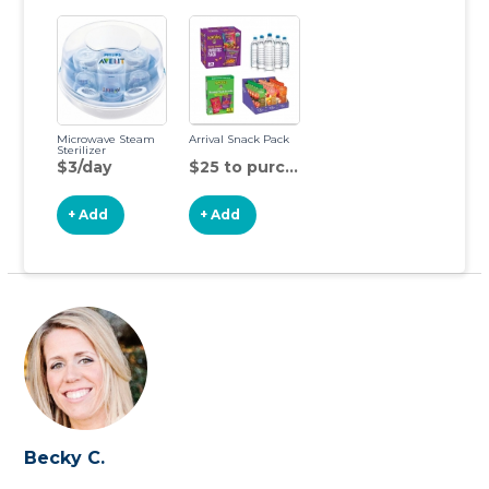
Microwave Steam
Arrival Snack Pack
Sterilizer
$3/day
$25 to purchase
+ Add
+ Add
Becky C.