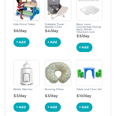
Kids Picnic Table
Foldable Travel
Boon Lawn
Booster Chair
Countertop Drying
Rack ,White ,
$6/day
$4/day
13.5x11x2.5 Inch
(Pack of 1)
$3/day
+ Add
+ Add
+ Add
Bottle Warmer
Nursing Pillow
Table and Chair Set
$3/day
$3/day
$10/day
+ Add
+ Add
+ Add