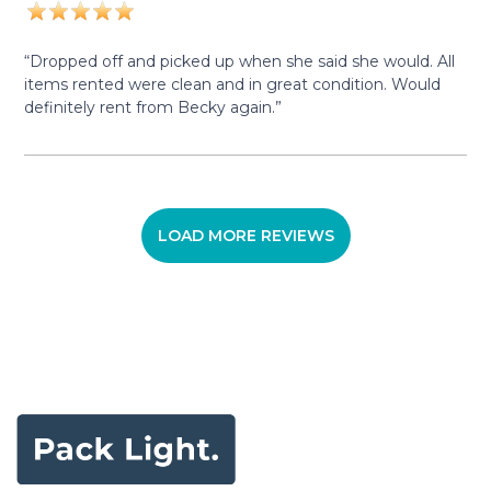
“Dropped off and picked up when she said she would. All
items rented were clean and in great condition. Would
definitely rent from Becky again.”
LOAD MORE REVIEWS