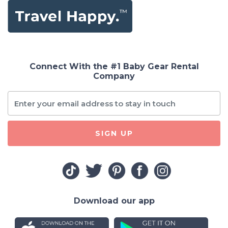
Connect With the #1 Baby Gear Rental
Company
SIGN UP
Download our app