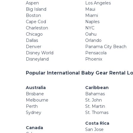
Aspen
Los Angeles
Big Island
Maui
Boston
Miami
Cape Cod
Naples
Charleston
NYC
Chicago
Oahu
Dallas
Orlando
Denver
Panama City Beach
Disney World
Pensacola
Disneyland
Phoenix
Popular International Baby Gear Rental L
Australia
Caribbean
Brisbane
Bahamas
Melbourne
St. John
Perth
St. Martin
Sydney
St. Thomas
Costa Rica
Canada
San Jose