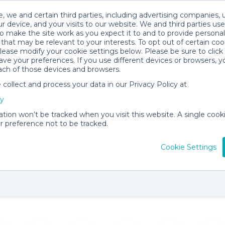
, we and certain third parties, including advertising companies, 
r device, and your visits to our website. We and third parties use
o make the site work as you expect it to and to provide personal
that may be relevant to your interests. To opt out of certain coo
please modify your cookie settings below. Please be sure to clic
ve your preferences. If you use different devices or browsers, 
ach of those devices and browsers.
ollect and process your data in our Privacy Policy at
cy
 Shop
ation won’t be tracked when you visit this website. A single cooki
 preference not to be tracked.
89 items for
About
View
rent
Becky C.
Locati
Cookie Settings