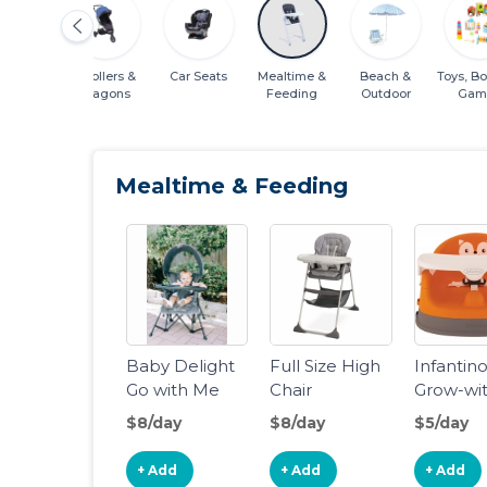
s & Sleep
Strollers &
Car Seats
Mealtime &
Beach &
Toys, B
Wagons
Feeding
Outdoor
Gam
Mealtime & Feeding
Baby Delight
Full Size High
Infantin
Go with Me
Chair
Grow-wi
Jubilee -
4-in-1 Tw
$8/day
$8/day
$5/day
Deluxe
Can-Din
Portable
Feeding
+ Add
+ Add
+ Add
Chair, Grey
Booster 