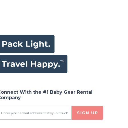
Connect With the #1 Baby Gear Rental
Company
SIGN UP