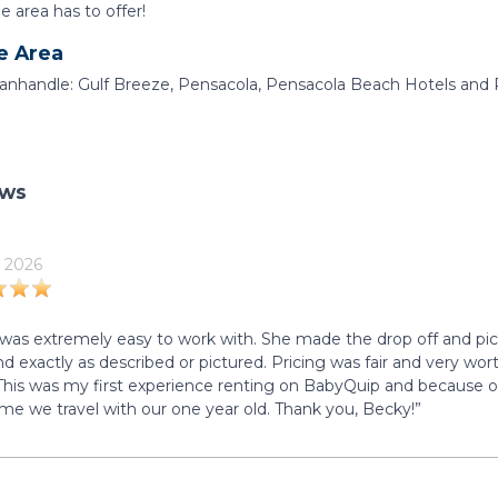
he area has to offer!
e Area
Panhandle: Gulf Breeze, Pensacola, Pensacola Beach Hotels and 
ews
 2026
was extremely easy to work with. She made the drop off and pi
d exactly as described or pictured. Pricing was fair and very worth
 This was my first experience renting on BabyQuip and because of o
ime we travel with our one year old. Thank you, Becky!”