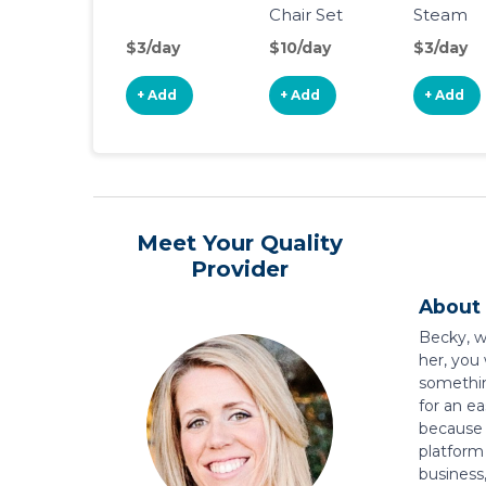
Chair Set
Steam
Sterilizer
$3/day
$10/day
$3/day
+ Add
+ Add
+ Add
Meet Your Quality
Provider
About 
Becky, w
her, you
somethin
for an e
because t
platform
business