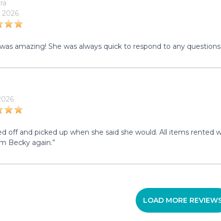
ra
 2026
was amazing! She was always quick to respond to any questions 
 2026
d off and picked up when she said she would. All items rented we
om Becky again.”
LOAD MORE REVIEW