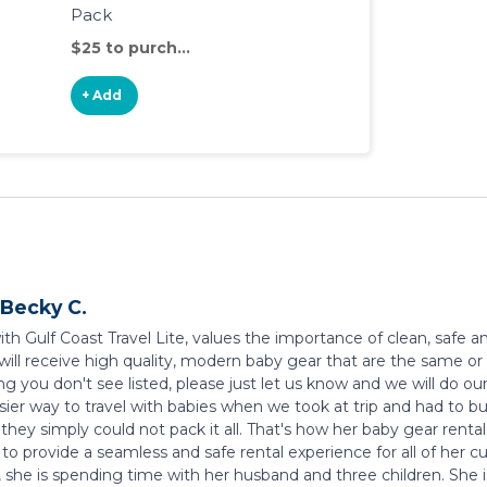
Pack
$25 to purchase
+ Add
Becky C.
ith Gulf Coast Travel Lite, values the importance of clean, safe
 will receive high quality, modern baby gear that are the same or 
g you don't see listed, please just let us know and we will do ou
asier way to travel with babies when we took at trip and had to
hey simply could not pack it all. That's how her baby gear rental
 to provide a seamless and safe rental experience for all of he
, she is spending time with her husband and three children. She 