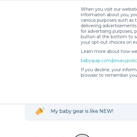
When you visit our website
information about you, you
various purposes such as t
delivering advertisements 
for advertising purposes, 
button at the bottom to sa
your opt-out choices on e
Becky C.’s Rental Shop
Learn more about how we c
babyquip.com/privacypoli
Becky C.’s Rental
If you decline, your inform
browser to remember your
4.99
759 reservations
(177)
completed
My baby gear is like NEW!