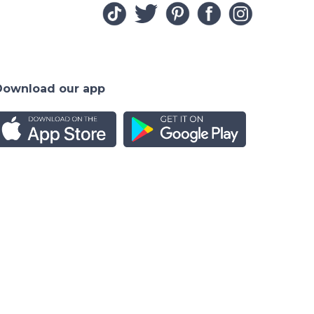
Download our app