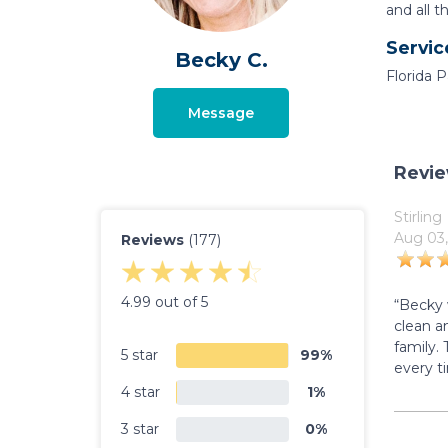
and all t
Servic
Becky C.
Florida 
Message
Revi
Stirling
Aug 03,
Reviews
(177)
4.99 out of 5
“Becky 
clean an
family.
5 star
99%
every t
4 star
1%
3 star
0%