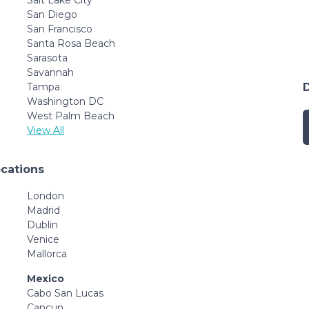
San Diego
San Francisco
Santa Rosa Beach
Sarasota
Savannah
Tampa
Washington DC
West Palm Beach
View All
ocations
London
Madrid
Dublin
Venice
Mallorca
Mexico
Cabo San Lucas
Cancun