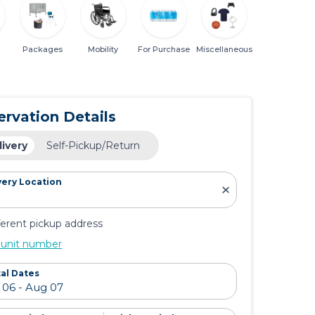
Packages
Mobility
For Purchase
Miscellaneous
ervation Details
livery
Self-Pickup/Return
very Location
ferent pickup address
 unit number
al Dates