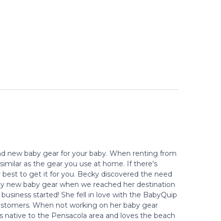
 and new baby gear for your baby. When renting from
similar as the gear you use at home. If there's
r best to get it for you. Becky discovered the need
 buy new baby gear when we reached her destination
 business started! She fell in love with the BabyQuip
r customers. When not working on her baby gear
is native to the Pensacola area and loves the beach