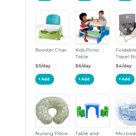
Fox-The
Space-S
Design, 
Booster 
4M+, Tod
Seat for
Booster Chair
Kids Picnic
Foldabl
Table
Travel B
Chair
$3/day
$6/day
$4/day
+ Add
+ Add
+ Add
Nursing Pillow
Table and
Microwa