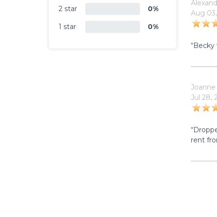
Alexand
2 star
0%
Aug 03,
1 star
0%
“Becky 
Joanne
Jul 28,
“Droppe
rent fr