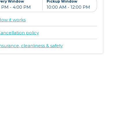
very Window
Pickup Window
ow it works
ancellation policy
nsurance, cleanliness & safety