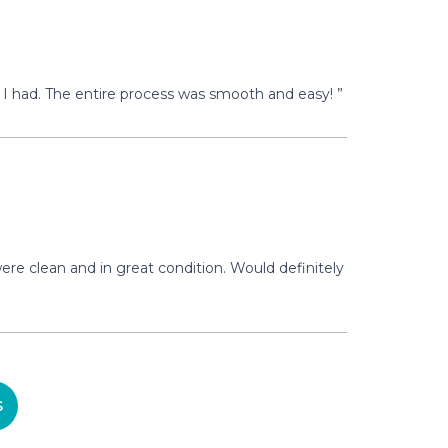
I had. The entire process was smooth and easy! ”
re clean and in great condition. Would definitely
S