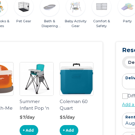
ooks &
Pet Gear
Bath &
Baby Activity
Comfort &
Party
es
Diapering
Gear
Safety
Essentials
Res
De
Deli
Dif
o
Summer
Coleman 60
Add a
th-Me
Infant Pop 'n
Quart
o-
Sit SE
Wheeled
$7/day
$5/day
Rent
e
Highchair
Cooler Ocean
Blue
+ Add
+ Add
Seat,