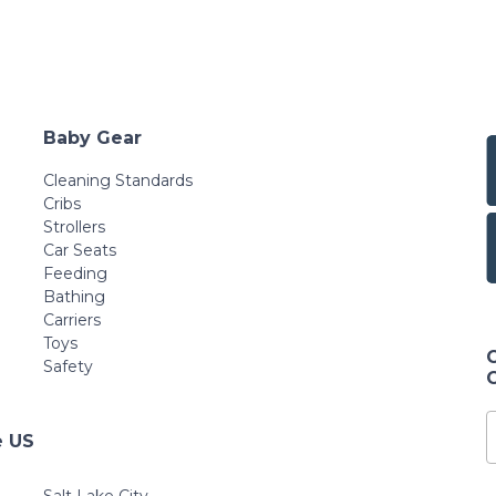
Baby Gear
Cleaning Standards
Cribs
Strollers
Car Seats
Feeding
Bathing
Carriers
Toys
Safety
e US
Salt Lake City