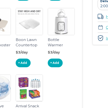
Deli
me,
aving
Infant
H
for
dler
C
 3Y+
I
e
Boon Lawn
Bottle
ooster
Countertop
Warmer
Drying Rack
$3/day
$3/day
,White ,
13.5x11x2.5
+ Add
+ Add
Inch (Pack of
1)
ve
Arrival Snack