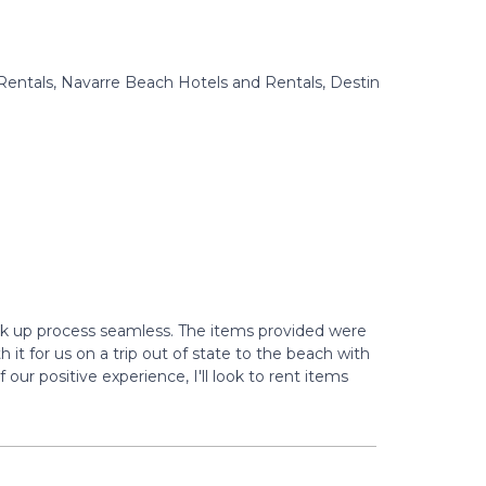
Rentals, Navarre Beach Hotels and Rentals, Destin
ck up process seamless. The items provided were
 it for us on a trip out of state to the beach with
ur positive experience, I'll look to rent items