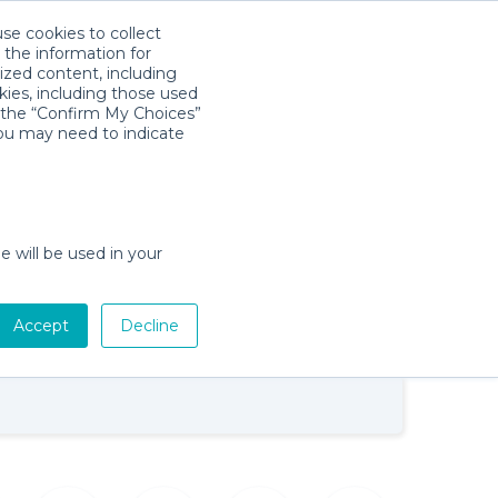
use cookies to collect
Download App
Sign in
 the information for
ized content, including
kies, including those used
k the “Confirm My Choices”
you may need to indicate
Baby Gear Rentals in Gulf Breeze,
e will be used in your
Florida
Cribs, Strollers, Car Seats, Toys & More
on
Accept
Decline