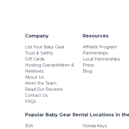
Company
Resources
List Your Baby Gear
Affiliate Program
Trust & Safety
Partnerships
Gift Cards
Local Partnerships
Hosting Grandchildren &
Press
Relatives
Blog
About Us
Meet the Team
Read Our Reviews
Contact Us
FAQs
Popular Baby Gear Rental Locations in th
30A
Florida Keys