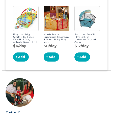
Playmat Bright
North States
Summer Pop 'N
Starts 5-In-1 Your
Superyard Colorplay
Play Deluxe
Way Ball Play
8 Panel Baby Play
Ultimate Playard,
Activity Gym & Ball
Yard
Aqua
Pit, Totally Tropical
Splash/Textured
$6/day
$8/day
$12/day
Gray
+ Add
+ Add
+ Add