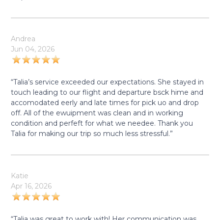
Andrea
Jun 04, 2026
“Talia’s service exceeded our expectations. She stayed in
touch leading to our flight and departure bsck hime and
accomodated eerly and late times for pick uo and drop
off. All of the ewuipment was clean and in working
condition and perfeft for what we needee. Thank you
Talia for making our trip so much less stressful.”
Katie
Apr 16, 2026
“Talia was great to work with! Her communication was