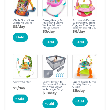
VTech Sit-to-Stand
Disney Ready Set
Summer® Deluxe
Learning Walker
Music and Lights
SuperSeat®, Island
Walker, Minnie
Giggles, Fun Baby
$5/day
Mouse Dottie
Seat for Sitting Up,
Playtime, and
$5/day
$6/day
Meals, Ages 4
Months to 4 Years
+ Add
Island Pink
+ Add
+ Add
Activity Center
Baby Playpen for
Bright Starts Jump
Babies and Toddlers
Activity Saucer,
with Mat, 50x50
Green
$5/day
inch Large Baby
$5/day
Playard No Gaps for
$10/day
Indoor & Outdoor,
Playpen with Bag,
+ Add
with Playmat, Anti-
+ Add
Slip Base, Li'l
+ Add
Pengyu Gray-50x 50
Inch with mat