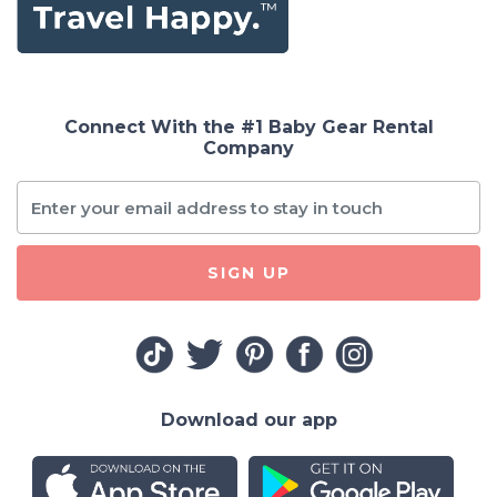
Connect With the #1 Baby Gear Rental
Company
SIGN UP
Download our app