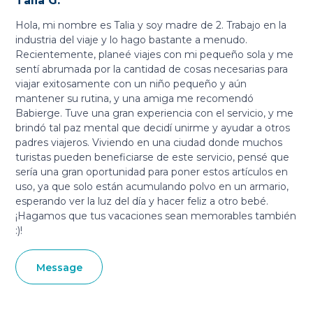
Talia G.
Hola, mi nombre es Talia y soy madre de 2. Trabajo en la
industria del viaje y lo hago bastante a menudo.
Recientemente, planeé viajes con mi pequeño sola y me
sentí abrumada por la cantidad de cosas necesarias para
viajar exitosamente con un niño pequeño y aún
mantener su rutina, y una amiga me recomendó
Babierge. Tuve una gran experiencia con el servicio, y me
brindó tal paz mental que decidí unirme y ayudar a otros
padres viajeros. Viviendo en una ciudad donde muchos
turistas pueden beneficiarse de este servicio, pensé que
sería una gran oportunidad para poner estos artículos en
uso, ya que solo están acumulando polvo en un armario,
esperando ver la luz del día y hacer feliz a otro bebé.
¡Hagamos que tus vacaciones sean memorables también
:)!
Message