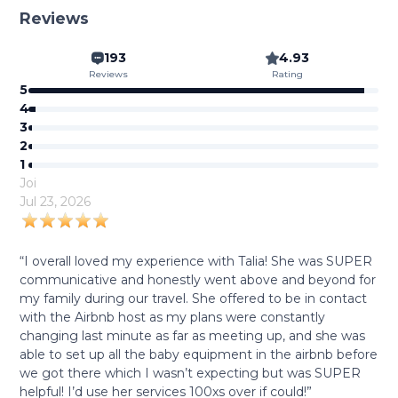
Reviews
193
4.93
Reviews
Rating
5
4
3
2
1
Joi
Jul 23, 2026
“I overall loved my experience with Talia! She was SUPER
communicative and honestly went above and beyond for
my family during our travel. She offered to be in contact
with the Airbnb host as my plans were constantly
changing last minute as far as meeting up, and she was
able to set up all the baby equipment in the airbnb before
we got there which I wasn’t expecting but was SUPER
helpful! I’d use her services 100xs over if could!”