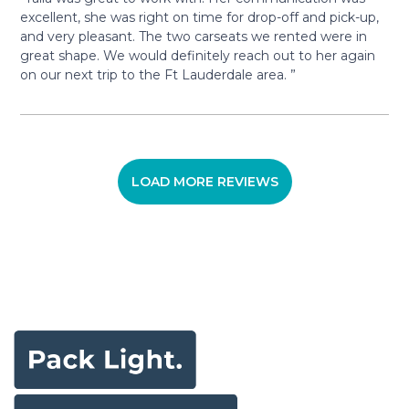
excellent, she was right on time for drop-off and pick-up,
and very pleasant. The two carseats we rented were in
great shape. We would definitely reach out to her again
on our next trip to the Ft Lauderdale area. ”
LOAD MORE REVIEWS