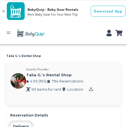
Talia G.’s Rental Shop
Quality Provider
Talia G.’s Rental Shop
4.93 (193)
794 Reservations
93 items for rent
Location
Reservation Details
Delivery