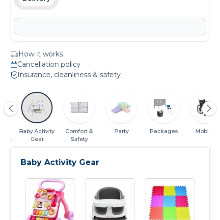
How it works
Cancellation policy
Insurance, cleanliness & safety
 &
Baby Activity
Comfort &
Party
Packages
Mobility
ing
Gear
Safety
ials
Baby Activity Gear