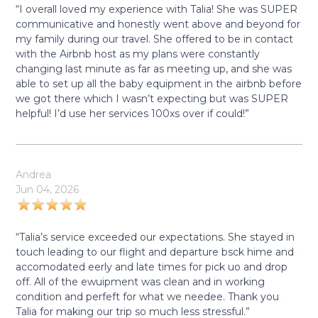
“I overall loved my experience with Talia! She was SUPER
communicative and honestly went above and beyond for
my family during our travel. She offered to be in contact
with the Airbnb host as my plans were constantly
changing last minute as far as meeting up, and she was
able to set up all the baby equipment in the airbnb before
we got there which I wasn’t expecting but was SUPER
helpful! I’d use her services 100xs over if could!”
Andrea
Jun 04, 2026
“Talia’s service exceeded our expectations. She stayed in
touch leading to our flight and departure bsck hime and
accomodated eerly and late times for pick uo and drop
off. All of the ewuipment was clean and in working
condition and perfeft for what we needee. Thank you
Talia for making our trip so much less stressful.”