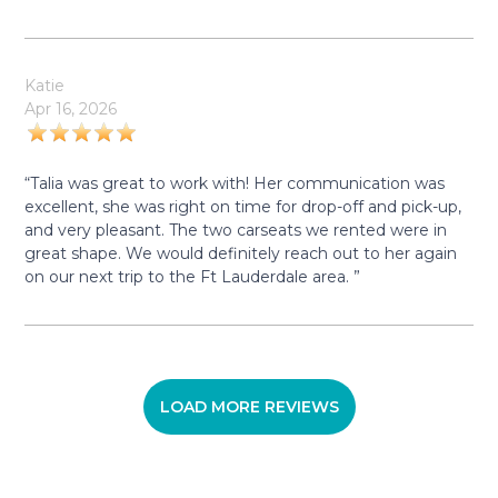
Katie
Apr 16, 2026
“Talia was great to work with! Her communication was
excellent, she was right on time for drop-off and pick-up,
and very pleasant. The two carseats we rented were in
great shape. We would definitely reach out to her again
on our next trip to the Ft Lauderdale area. ”
LOAD MORE REVIEWS