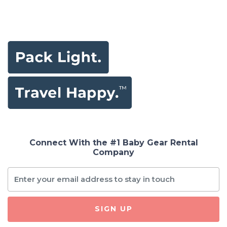
Connect With the #1 Baby Gear Rental
Company
SIGN UP