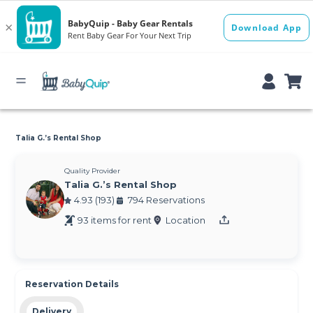
Talia G.’s Rental Shop
Quality Provider
Talia G.’s Rental Shop
4.93 (193)
794 Reservations
93 items for rent
Location
Reservation Details
Delivery