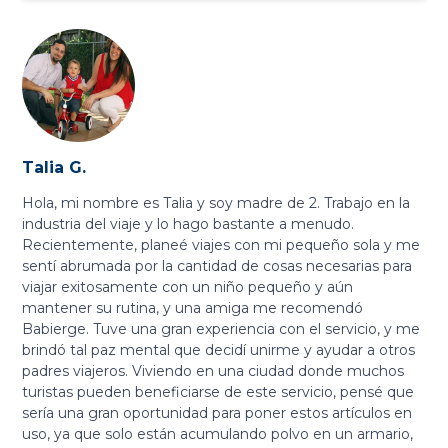
Talia G.
Hola, mi nombre es Talia y soy madre de 2. Trabajo en la
industria del viaje y lo hago bastante a menudo.
Recientemente, planeé viajes con mi pequeño sola y me
sentí abrumada por la cantidad de cosas necesarias para
viajar exitosamente con un niño pequeño y aún
mantener su rutina, y una amiga me recomendó
Babierge. Tuve una gran experiencia con el servicio, y me
brindó tal paz mental que decidí unirme y ayudar a otros
padres viajeros. Viviendo en una ciudad donde muchos
turistas pueden beneficiarse de este servicio, pensé que
sería una gran oportunidad para poner estos artículos en
uso, ya que solo están acumulando polvo en un armario,