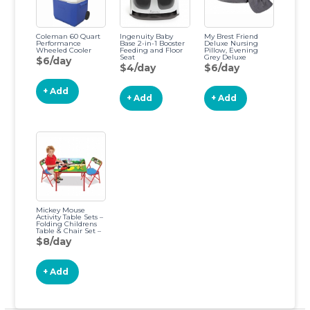
Coleman 60 Quart
Ingenuity Baby
My Brest Friend
Performance
Base 2-in-1 Booster
Deluxe Nursing
Wheeled Cooler
Feeding and Floor
Pillow, Evening
Seat
Grey Deluxe
$6/day
Evening Grey
$4/day
$6/day
+ Add
+ Add
+ Add
Mickey Mouse
Activity Table Sets –
Folding Childrens
Table & Chair Set –
Includes 2 Kid
$8/day
Chairs with Non
Skid Rubber Feet &
Padded Seats –
Sturdy Metal
+ Add
Construction