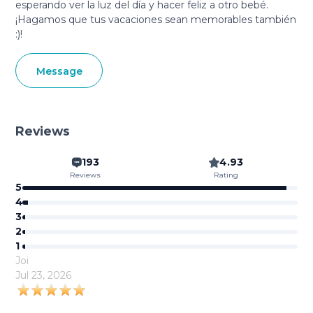
esperando ver la luz del día y hacer feliz a otro bebé.
¡Hagamos que tus vacaciones sean memorables también
:)!
Message
Reviews
193
4.93
Reviews
Rating
5
4
3
2
1
Joi
Jul 23, 2026