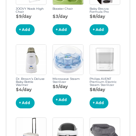
JOOVY Nook High
Booster Chair
Baby Brezza
Chair
Formula Pro
$9/day
$3/day
$8/day
+ Add
+ Add
+ Add
Dr. Brown's Deluxe
Microwave Steam
Philips AVENT
Baby Bottle
Sterilizer
Premium Electric
Warmer
Steam Sterilizer
$5/day
$4/day
$8/day
+ Add
+ Add
+ Add