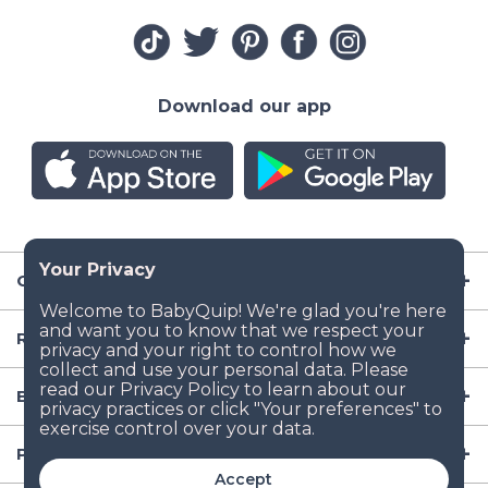
Download our app
Company
Resources
Baby Gear
Popular Baby Gear Rental Locations in the US
Accept