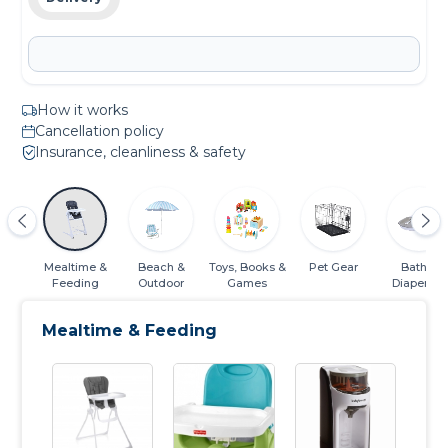
How it works
Cancellation policy
Insurance, cleanliness & safety
ats
Mealtime &
Beach &
Toys, Books &
Pet Gear
Bath &
Feeding
Outdoor
Games
Diapering
Essentials
Mealtime & Feeding