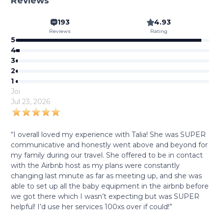
Reviews
193
4.93
Reviews
Rating
5
4
3
2
1
Joi
Jul 23, 2026
“I overall loved my experience with Talia! She was SUPER
communicative and honestly went above and beyond for
my family during our travel. She offered to be in contact
with the Airbnb host as my plans were constantly
changing last minute as far as meeting up, and she was
able to set up all the baby equipment in the airbnb before
we got there which I wasn’t expecting but was SUPER
helpful! I’d use her services 100xs over if could!”