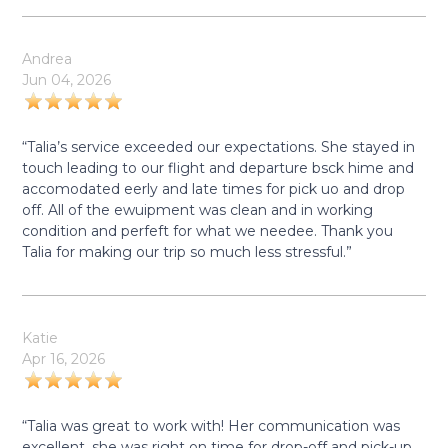
Andrea
Jun 04, 2026
“Talia’s service exceeded our expectations. She stayed in
touch leading to our flight and departure bsck hime and
accomodated eerly and late times for pick uo and drop
off. All of the ewuipment was clean and in working
condition and perfeft for what we needee. Thank you
Talia for making our trip so much less stressful.”
Katie
Apr 16, 2026
“Talia was great to work with! Her communication was
excellent, she was right on time for drop-off and pick-up,