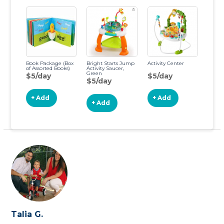
Book Package (Box
Bright Starts Jump
Activity Center
of Assorted Books)
Activity Saucer,
Green
$5/day
$5/day
$5/day
+ Add
+ Add
+ Add
Talia G.