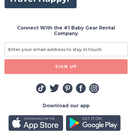
Connect With the #1 Baby Gear Rental
Company
SIGN UP
Download our app