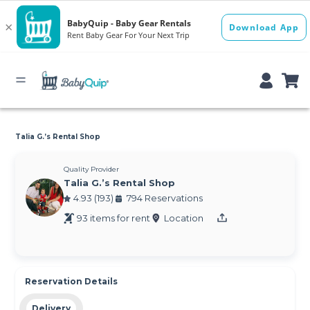
Talia G.’s Rental Shop
Quality Provider
Talia G.’s Rental Shop
4.93 (193)
794 Reservations
93 items for rent
Location
Reservation Details
Delivery