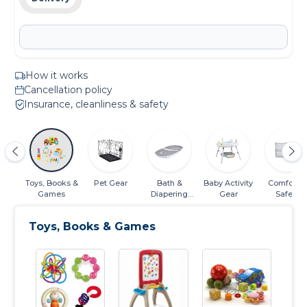
How it works
Cancellation policy
Insurance, cleanliness & safety
 &
Toys, Books &
Pet Gear
Bath &
Baby Activity
Comfort &
or
Games
Diapering
Gear
Safety
Essentials
Toys, Books & Games