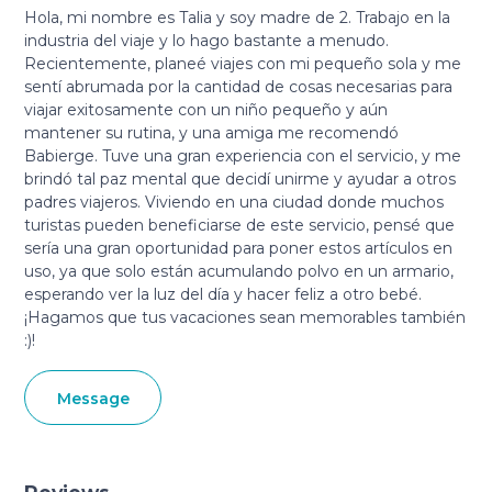
Hola, mi nombre es Talia y soy madre de 2. Trabajo en la
industria del viaje y lo hago bastante a menudo.
Recientemente, planeé viajes con mi pequeño sola y me
sentí abrumada por la cantidad de cosas necesarias para
viajar exitosamente con un niño pequeño y aún
mantener su rutina, y una amiga me recomendó
Babierge. Tuve una gran experiencia con el servicio, y me
brindó tal paz mental que decidí unirme y ayudar a otros
padres viajeros. Viviendo en una ciudad donde muchos
turistas pueden beneficiarse de este servicio, pensé que
sería una gran oportunidad para poner estos artículos en
uso, ya que solo están acumulando polvo en un armario,
esperando ver la luz del día y hacer feliz a otro bebé.
¡Hagamos que tus vacaciones sean memorables también
:)!
Message