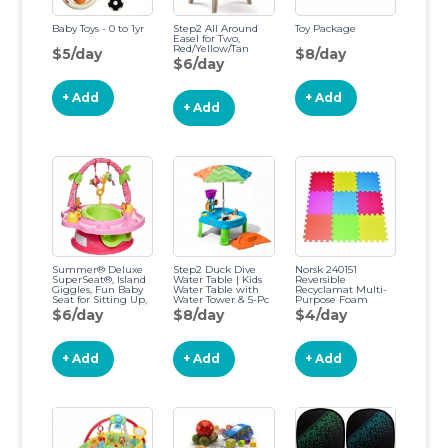
Baby Toys - 0 to 1yr
Step2 All Around
Toy Package
Easel for Two,
Red/Yellow/Tan
$5/day
$8/day
$6/day
+ Add
+ Add
+ Add
Summer® Deluxe
Step2 Duck Dive
Norsk 240151
SuperSeat®, Island
Water Table | Kids
Reversible
Giggles, Fun Baby
Water Table with
Recyclamat Multi-
Seat for Sitting Up,
Water Tower & 5-Pc
Purpose Foam
Playtime, and
Accessory Set,
Flooring, Multi-
$6/day
$8/day
$4/day
Meals, Ages 4
Multicolor, Basic
Color/Gray, 4-Pack
Months to 4 Years
Multicolor/Gray
Island Pink
+ Add
+ Add
+ Add