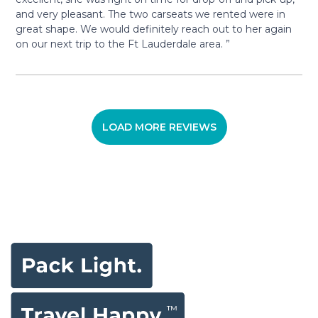
and very pleasant. The two carseats we rented were in
great shape. We would definitely reach out to her again
on our next trip to the Ft Lauderdale area. ”
LOAD MORE REVIEWS