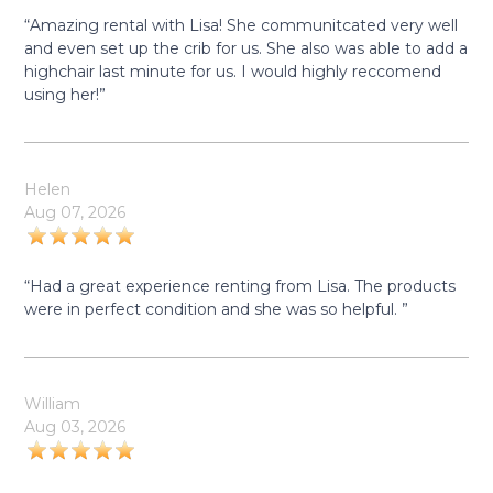
“Amazing rental with Lisa! She communitcated very well
and even set up the crib for us. She also was able to add a
highchair last minute for us. I would highly reccomend
using her!”
Helen
Aug 07, 2026
“Had a great experience renting from Lisa. The products
were in perfect condition and she was so helpful. ”
William
Aug 03, 2026