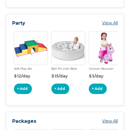
Party
View All
Soft Play Set
Ball Pit with Balls
Unicorn Bouncer
Po
$12/day
$15/day
$3/day
$
+ Add
+ Add
+ Add
Packages
View All