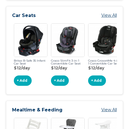
Car Seats
View All
Britax B-Safe 35 Infant
Graco SlimFit 3-in-1
Graco Grows4Me 4-in-
Gr
Car Seat
Convertible Car Seat
1 Convertible Car Seat
Ha
$12/day
$12/day
$12/day
$
+ Add
+ Add
+ Add
Mealtime & Feeding
View All