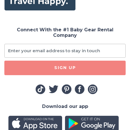
Connect With the #1 Baby Gear Rental
Company
SIGN UP
Download our app