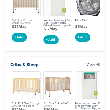
Full Size Crib w/
Newton Mattress | Full
Floor Fan
Co
Organic Linens
Size Newton Baby
C
Crib Mattress Upgrade
$22/day
$5/day
$
$12/day
+ Add
+ Add
+ Add
Cribs & Sleep
View All
Crib: Full Size Folding
Full Size Crib w/ NO
Newton Mattress | Full
SN
w/ Organic Linens
Linens
Size Newton Baby
Ba
Crib Mattress Upgrade
$22/day
$20/day
$