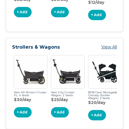
$12/day
+ Add
+ Add
+ Add
Strollers & Wagons
View All
Veer All-Terrain Cruiser
Veer City Cruiser
BOB Gear Renegade
Gl
XL, 4 Seats
Wagon, 2 Seats
Canopy Stroller
D
Wagon, 3 Seats
St
$30/day
$25/day
$20/day
$
+ Add
+ Add
+ Add