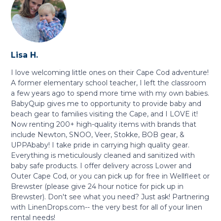
Lisa H.
I love welcoming little ones on their Cape Cod adventure!
A former elementary school teacher, I left the classroom
a few years ago to spend more time with my own babies.
BabyQuip gives me to opportunity to provide baby and
beach gear to families visiting the Cape, and I LOVE it!
Now renting 200+ high-quality items with brands that
include Newton, SNOO, Veer, Stokke, BOB gear, &
UPPAbaby! I take pride in carrying high quality gear.
Everything is meticulously cleaned and sanitized with
baby safe products. I offer delivery across Lower and
Outer Cape Cod, or you can pick up for free in Wellfleet or
Brewster (please give 24 hour notice for pick up in
Brewster). Don't see what you need? Just ask! Partnering
with LinenDrops.com-- the very best for all of your linen
rental needs!