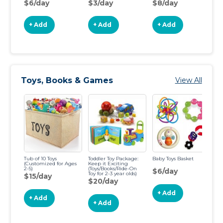
$6/day
$3/day
$8/day
$
+ Add
+ Add
+ Add
Toys, Books & Games
View All
Tub of 10 Toys
Toddler Toy Package:
Baby Toys Basket
10
(Customized for Ages
Keep it Exciting
2-5)
(Toys/Books/Ride-On
$6/day
$
Toy for 2-3 year olds)
$15/day
$20/day
+ Add
+ Add
+ Add