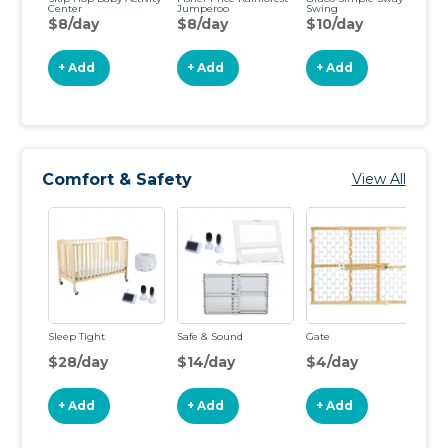
Center
Jumperoo
Swing
Co
Po
$8/day
$8/day
$10/day
$
+ Add
+ Add
+ Add
Comfort & Safety
View All
Sleep Tight
Safe & Sound
Gate
Ga
St
$28/day
$14/day
$4/day
$
+ Add
+ Add
+ Add