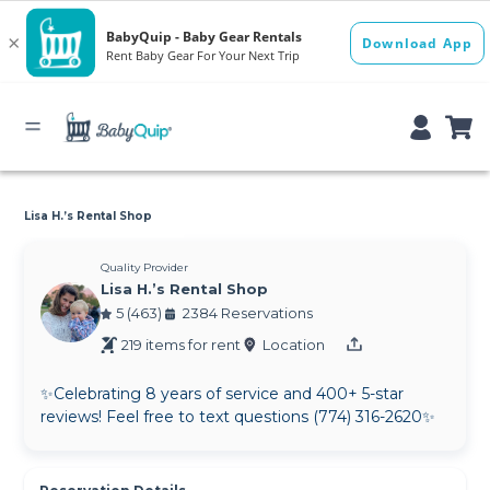
Lisa H.’s Rental Shop
Quality Provider
Lisa H.’s Rental Shop
5 (463)
2384 Reservations
219 items for rent
Location
✨Celebrating 8 years of service and 400+ 5-star
reviews! Feel free to text questions (774) 316-2620✨