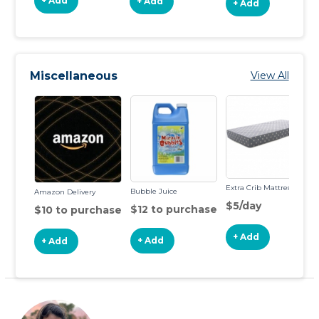
+ Add
+ Add
+ Add
Miscellaneous
View All
Extra Crib Mattress
Bubble Juice
Amazon Delivery
$5/day
$12 to purchase
$10 to purchase
+ Add
+ Add
+ Add