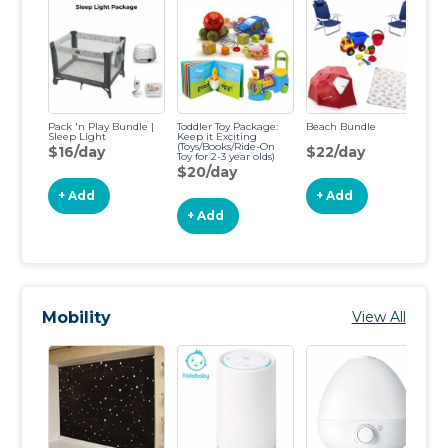
Pack 'n Play Bundle |
Toddler Toy Package:
Beach Bundle
Sa
Sleep Light
Keep it Exciting
(Toys/Books/Ride-On
$16/day
$22/day
$
Toy for 2-3 year olds)
$20/day
+ Add
+ Add
+ Add
Mobility
View All