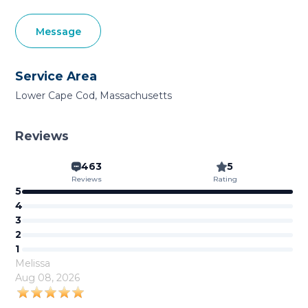
Message
Service Area
Lower Cape Cod, Massachusetts
Reviews
463
5
Reviews
Rating
5
4
3
2
1
Melissa
Aug 08, 2026