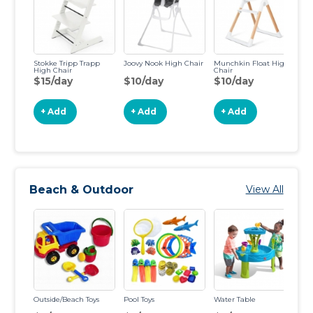
Stokke Tripp Trapp
Joovy Nook High Chair
Munchkin Float High
IK
High Chair
Chair
Ch
$15/day
$10/day
$10/day
$
+ Add
+ Add
+ Add
Beach & Outdoor
View All
Outside/Beach Toys
Pool Toys
Water Table
St
Di