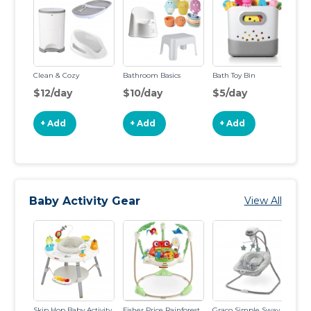
Clean & Cozy
Bathroom Basics
Bath Toy Bin
Ba
Ba
$12/day
$10/day
$5/day
$
+ Add
+ Add
+ Add
Baby Activity Gear
View All
Skip Hop Baby Activity
Fisher Price Rainforest
Graco Simple Sway
Sw