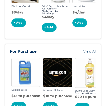
Blackout Curtain
3-in-1 Sound Machine,
Humidifier
Au
Air Purifier +
Nightlight by
$3/day
$4/day
$
FridaBaby
$4/day
+ Add
+ Add
+ Add
For Purchase
View All
Bubble Juice
Amazon Delivery
Burt's Bees Baby
Shampoo & Wash
$12 to purchase
$10 to purchase
$20 to purchase