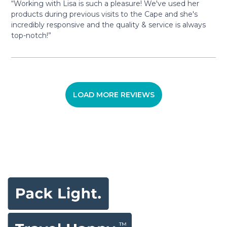
“Working with Lisa is such a pleasure! We've used her
products during previous visits to the Cape and she's
incredibly responsive and the quality & service is always
top-notch!”
LOAD MORE REVIEWS