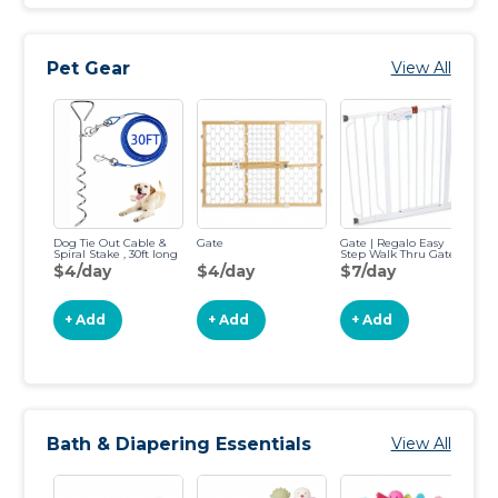
Pet Gear
View All
Dog Tie Out Cable &
Gate
Gate | Regalo Easy
Ga
Spiral Stake , 30ft long
Step Walk Thru Gate
Fr
Ga
$4/day
$4/day
$7/day
$
+ Add
+ Add
+ Add
Bath & Diapering Essentials
View All