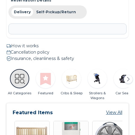
Reservation Details
Delivery
Self-Pickup/Return
How it works
Cancellation policy
Insurance, cleanliness & safety
All Categories
Featured
Cribs & Sleep
Strollers &
Car Seats
Wagons
Featured Items
View All