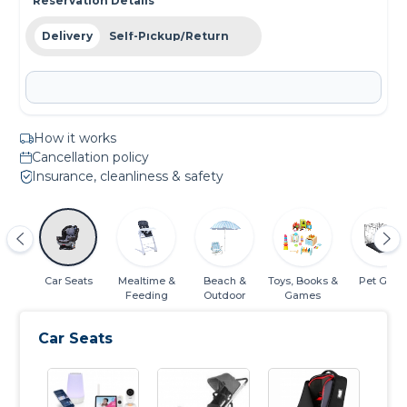
Reservation Details
Delivery
Self-Pickup/Return
How it works
Cancellation policy
Insurance, cleanliness & safety
rs &
Car Seats
Mealtime &
Beach &
Toys, Books &
Pet Gear
ns
Feeding
Outdoor
Games
Car Seats