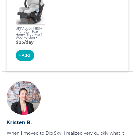
UPPAbaby MESA
Infant Car Seat -
Henry (Blue Marl)
Wool Version +
Travel Bag for MESA
$25/day
+ Add
Kristen B.
When I moved to Big Sky, I realized very quickly what it