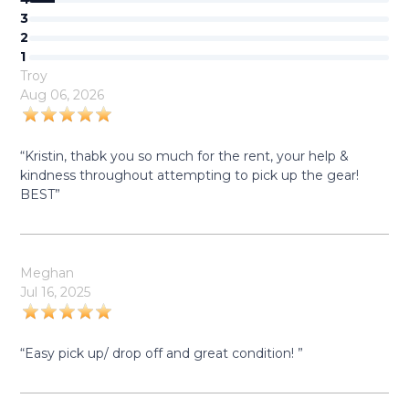
3
2
1
Troy
Aug 06, 2026
“Kristin, thabk you so much for the rent, your help &
kindness throughout attempting to pick up the gear!
BEST”
Meghan
Jul 16, 2025
“Easy pick up/ drop off and great condition! ”