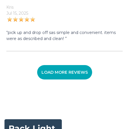
Kris
Jul 15, 2025
“pick up and drop off sas simple and convenient. items
were as described and clean! ”
LOAD MORE REVIEWS