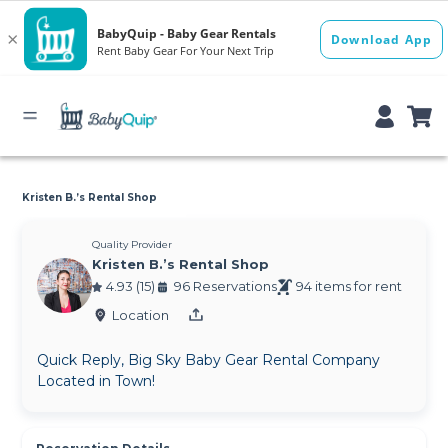
Kristen B.’s Rental Shop
Quality Provider
Kristen B.’s Rental Shop
4.93 (15)
96 Reservations
94 items for rent
Location
Quick Reply, Big Sky Baby Gear Rental Company
Located in Town!