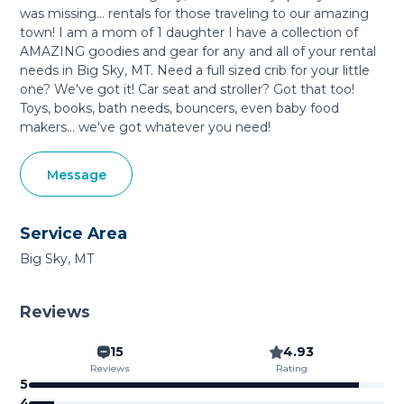
was missing... rentals for those traveling to our amazing
town! I am a mom of 1 daughter I have a collection of
AMAZING goodies and gear for any and all of your rental
needs in Big Sky, MT. Need a full sized crib for your little
one? We've got it! Car seat and stroller? Got that too!
Toys, books, bath needs, bouncers, even baby food
makers... we've got whatever you need!
Message
Service Area
Big Sky, MT
Reviews
15
4.93
Reviews
Rating
5
4