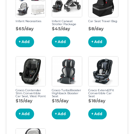
Infant Necessities
Infant Carseat
Car Seat Travel Bag
Stroller Package
$65/day
$45/day
$8/day
+ Add
+ Add
+ Add
Graco Contender
Graco TurboBooster
Graco Extend2Fit
Slim Convertible
Highback Booster
Convertible Car
Car Seat, West Point
Seat
Seat
$15/day
$15/day
$18/day
+ Add
+ Add
+ Add