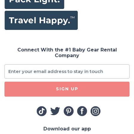
Connect With the #1 Baby Gear Rental
Company
SIGN UP
Download our app