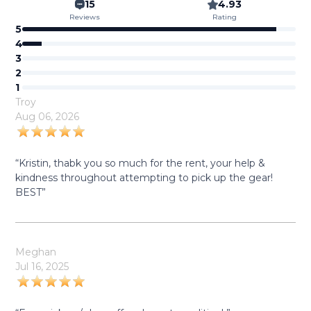
15
4.93
Reviews
Rating
5
4
3
2
1
Troy
Aug 06, 2026
“Kristin, thabk you so much for the rent, your help &
kindness throughout attempting to pick up the gear!
BEST”
Meghan
Jul 16, 2025