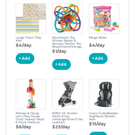
Large Foam Play
Manhattan Toy
Mega Bloks
Mat
Winkel Rattle &
Sensory Teether Toy
$4/day
$4/day
Blue/Green/Orange,
5 Inch x 4 Inch x 3.5
$1/day
Inch Original
Winkel
+ Add
+ Add
+ Add
Melissa & Doug
MINU V2 Stroller-
Graco TurboBooster
Let's Play House
Stella (Grey
Highback Booster
Dust! Sweep! Mop!
mélange/Silver/Chestnut
Seat
6 Piece Pretend
Leather)
$15/day
Play Set
$6/day
$25/day