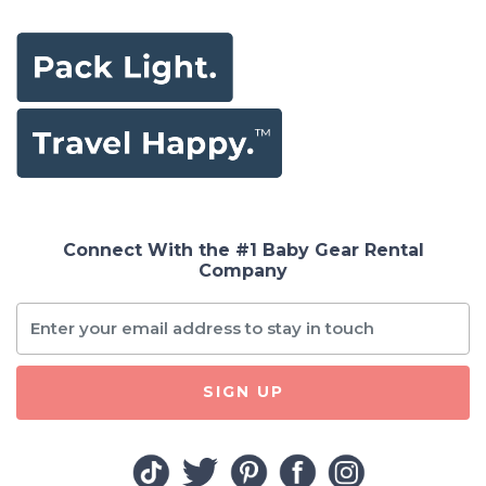
Connect With the #1 Baby Gear Rental
Company
SIGN UP