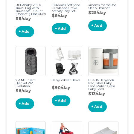
UPPAbaby VISTA
ECR4Kids SoftZone
4moms mamaRoo
Travel Bag with
Climb and Crawl
Sleep Bassinet
TravelSafe 1 Count
Activity Play Set
$25/day
(Pack of 1) Black/Red
$6/day
$6/day
+ Add
+ Add
+ Add
7 A.M. Enfant
Baby/Toddler Basics
BEABA Babycook
Blanket 212
Neo, Glass Baby
Evolution
Food Maker, Glass
$90/day
Baby Food
$6/day
Processor, 4 in 1
$13/day
Baby Food Steamer,
Baby Food Blender,
+ Add
Baby Essentials, 5.5
+ Add
Cups, Midnight
+ Add
(Cloud)