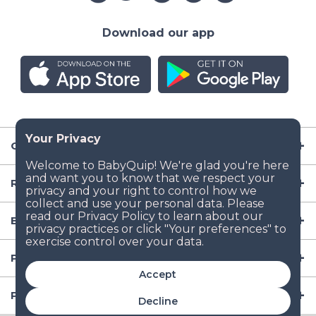
Download our app
Company
Resources
Baby Gear
Popular Baby Gear Rental Locations in the US
Accept
Popular International Baby Gear Rental Locations
Decline