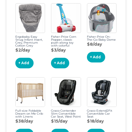
Ergobaby Easy
Fisher-Price Corn
Fisher-Price On-
Snug Infant Insert,
Popper, classic
The-Go Baby Dome
Grey, Premium
push-along toy
$8/day
Cotton Grey
with colorful
Premium Cotton
popping balls for
$2/day
$3/day
infants and toddlers
ages 12 months and
+ Add
up
+ Add
+ Add
Full-size Foldable
Graco Contender
Graco Extend2Fit
Dream on Me Crib
Slim Convertible
Convertible Car
with Linens
Car Seat, West Point
Seat
$38/day
$15/day
$18/day