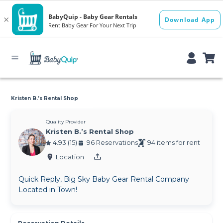
Kristen B.’s Rental Shop
Quality Provider
Kristen B.’s Rental Shop
4.93 (15)
96 Reservations
94 items for rent
Location
Quick Reply, Big Sky Baby Gear Rental Company
Located in Town!