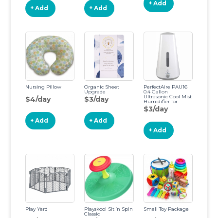
+ Add
+ Add
+ Add
Nursing Pillow
Organic Sheet
PerfectAire PAU16
Upgrade
0.4 Gallon
Ultrasonic Cool Mist
$4/day
$3/day
Humidifier for
Medium Rooms,
$3/day
Bedrooms and
Dorms, Washable
+ Add
+ Add
Active Carbon Filter,
Ultra Quiet
+ Add
Operation, White
Play Yard
Playskool Sit ‘n Spin
Small Toy Package
Classic