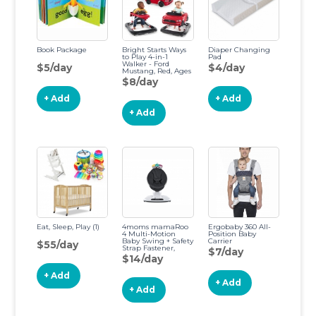
Book Package
Bright Starts Ways
Diaper Changing
to Play 4-in-1
Pad
Walker - Ford
$5/day
$4/day
Mustang, Red, Ages
6 Months +, Red
$8/day
Ford Mustang Red
+ Add
+ Add
+ Add
Eat, Sleep, Play (1)
4moms mamaRoo
Ergobaby 360 All-
4 Multi-Motion
Position Baby
Baby Swing + Safety
Carrier
$55/day
Strap Fastener,
$7/day
Bluetooth Baby
$14/day
Swing with 5
Unique Motions,
+ Add
Nylon Fabric, Black
+ Add
+ Add