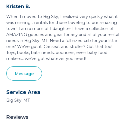
Kristen B.
When I moved to Big Sky, I realized very quickly what it
was missing... rentals for those traveling to our amazing
town! I am a mom of 1 daughter I have a collection of
AMAZING goodies and gear for any and all of your rental
needs in Big Sky, MT. Need a full sized crib for your little
one? We've got it! Car seat and stroller? Got that too!
Toys, books, bath needs, bouncers, even baby food
makers... we've got whatever you need!
Message
Service Area
Big Sky, MT
Reviews