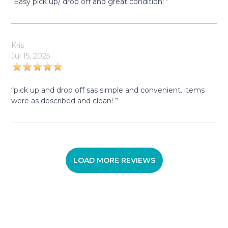
“Easy pick up/ drop off and great condition! ”
Kris
Jul 15, 2025
“pick up and drop off sas simple and convenient. items
were as described and clean! ”
LOAD MORE REVIEWS