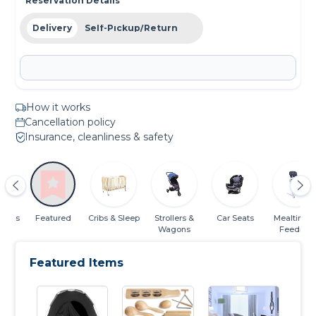
Reservation Details
Delivery
Self-Pickup/Return
How it works
Cancellation policy
Insurance, cleanliness & safety
gories
Featured
Cribs & Sleep
Strollers &
Car Seats
Mealtime 
Wagons
Feeding
Featured Items