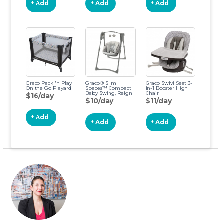
+ Add
+ Add
+ Add
Graco Pack 'n Play
Graco® Slim
Graco Swivi Seat 3-
On the Go Playard
Spaces™ Compact
in-1 Booster High
Baby Swing, Reign
Chair
$16/day
$10/day
$11/day
+ Add
+ Add
+ Add