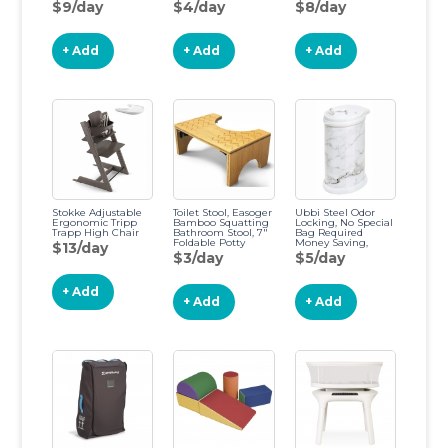
$9/day
$4/day
$8/day
+ Add
+ Add
+ Add
Stokke Adjustable
Toilet Stool, Easoger
Ubbi Steel Odor
Ergonomic Tripp
Bamboo Squatting
Locking, No Special
Trapp High Chair
Bathroom Stool, 7"
Bag Required
Foldable Potty
Money Saving,
$13/day
Stool, Wood
Awards-Winning,
$3/day
$5/day
Bathroom Step
Modern Design
Stool Squat with
Registry Must-Have
Anti Slip Layer, 330
Diaper Pail, Marble
+ Add
lbs Capability
+ Add
+ Add