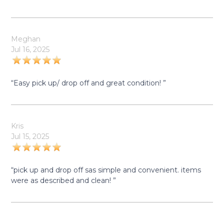
Meghan
Jul 16, 2025
“Easy pick up/ drop off and great condition! ”
Kris
Jul 15, 2025
“pick up and drop off sas simple and convenient. items
were as described and clean! ”