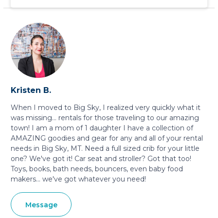
Kristen B.
When I moved to Big Sky, I realized very quickly what it
was missing... rentals for those traveling to our amazing
town! I am a mom of 1 daughter I have a collection of
AMAZING goodies and gear for any and all of your rental
needs in Big Sky, MT. Need a full sized crib for your little
one? We've got it! Car seat and stroller? Got that too!
Toys, books, bath needs, bouncers, even baby food
makers... we've got whatever you need!
Message