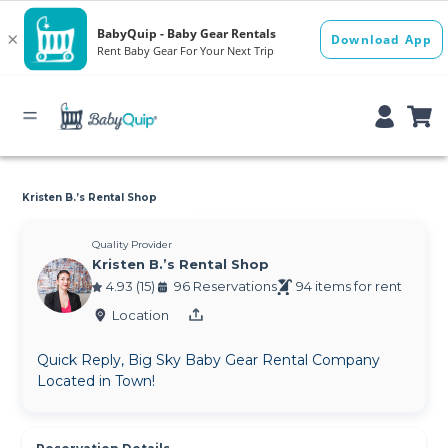
Kristen B.’s Rental Shop
Quality Provider
Kristen B.’s Rental Shop
4.93 (15)
96 Reservations
94 items for rent
Location
Quick Reply, Big Sky Baby Gear Rental Company
Located in Town!