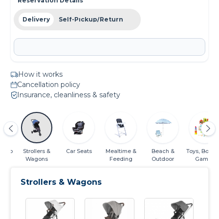
Reservation Details
Delivery
Self-Pickup/Return
How it works
Cancellation policy
Insurance, cleanliness & safety
Sleep
Strollers &
Car Seats
Mealtime &
Beach &
Toys, Books
Wagons
Feeding
Outdoor
Games
Strollers & Wagons