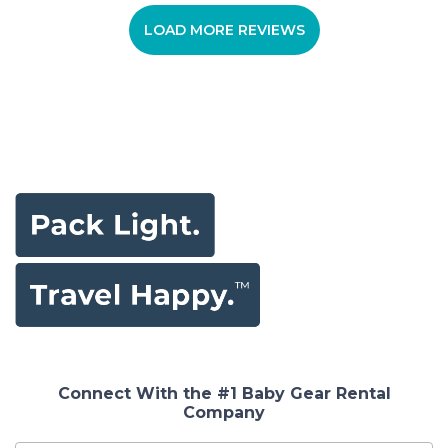
LOAD MORE REVIEWS
Connect With the #1 Baby Gear Rental
Company