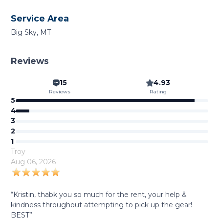
Service Area
Big Sky, MT
Reviews
15
4.93
Reviews
Rating
5
4
3
2
1
Troy
Aug 06, 2026
“Kristin, thabk you so much for the rent, your help &
kindness throughout attempting to pick up the gear!
BEST”