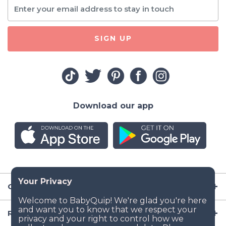
SIGN UP
Download our app
Company
Resources