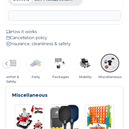
How it works
Cancellation policy
Insurance, cleanliness & safety
Comfort &
Party
Packages
Mobility
Miscellaneous
Safety
Miscellaneous