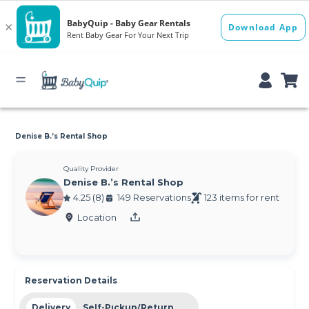
Denise B.’s Rental Shop
Quality Provider
Denise B.’s Rental Shop
4.25 (8)
149 Reservations
123 items for rent
Location
Reservation Details
Delivery
Self-Pickup/Return