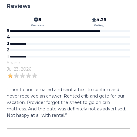
Reviews
8
4.25
Reviews
Rating
5
4
3
2
1
Shane
Jul 23, 2026
“Prior to our i emailed and sent a text to confirm and
never received an answer. Rented crib and gate for our
vacation. Provider forgot the sheet to go on crib
mattress. And the gate was definitely not as advertised.
Not happy at all with rental.”