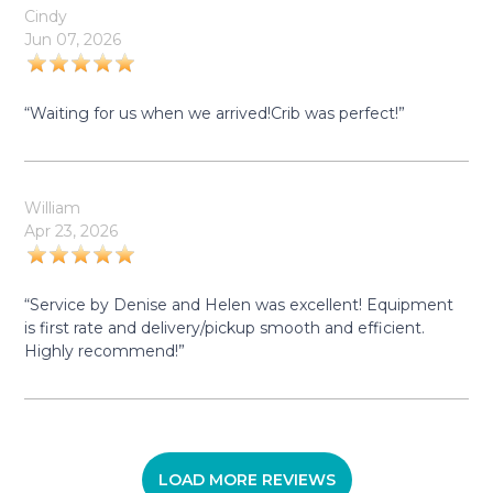
Cindy
Jun 07, 2026
“Waiting for us when we arrived!Crib was perfect!”
William
Apr 23, 2026
“Service by Denise and Helen was excellent! Equipment
is first rate and delivery/pickup smooth and efficient.
Highly recommend!”
LOAD MORE REVIEWS