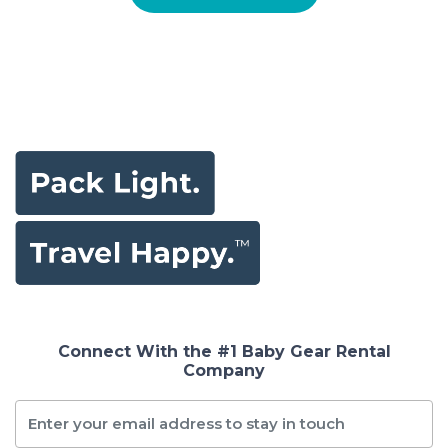
Connect With the #1 Baby Gear Rental
Company