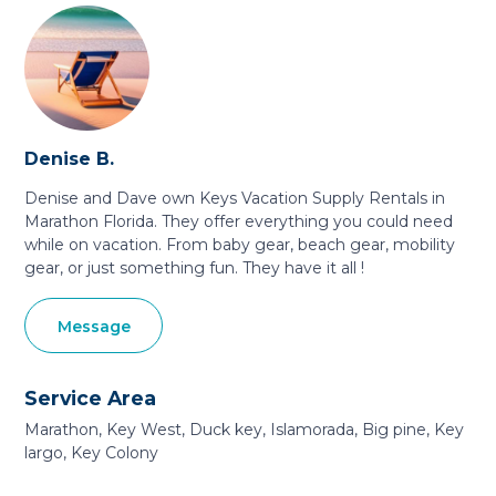
Denise B.
Denise and Dave own Keys Vacation Supply Rentals in
Marathon Florida. They offer everything you could need
while on vacation. From baby gear, beach gear, mobility
gear, or just something fun. They have it all !
Message
Service Area
Marathon, Key West, Duck key, Islamorada, Big pine, Key
largo, Key Colony