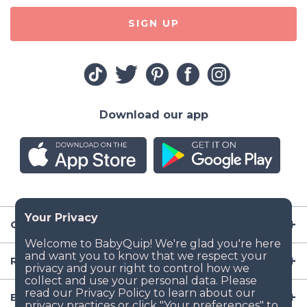
SIGN UP
Download our app
Company
Resources
Baby Gear