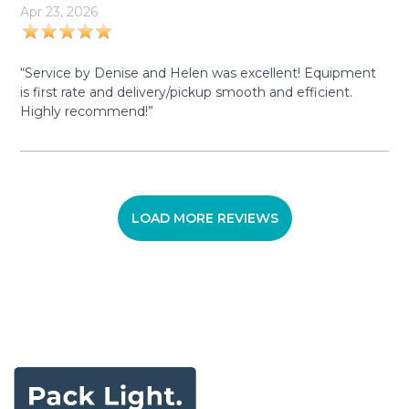
Apr 23, 2026
“Service by Denise and Helen was excellent! Equipment
is first rate and delivery/pickup smooth and efficient.
Highly recommend!”
LOAD MORE REVIEWS