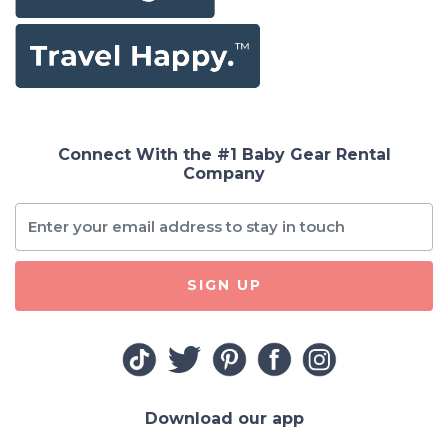
Connect With the #1 Baby Gear Rental
Company
SIGN UP
Download our app