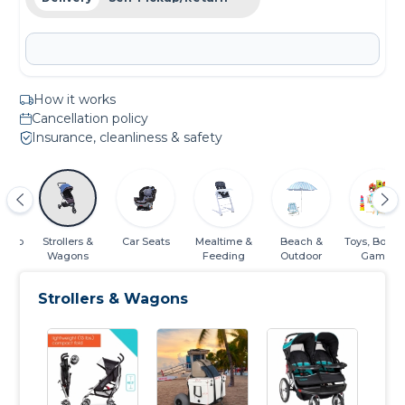
How it works
Cancellation policy
Insurance, cleanliness & safety
Sleep
Strollers &
Car Seats
Mealtime &
Beach &
Toys, Books
Wagons
Feeding
Outdoor
Games
Strollers & Wagons