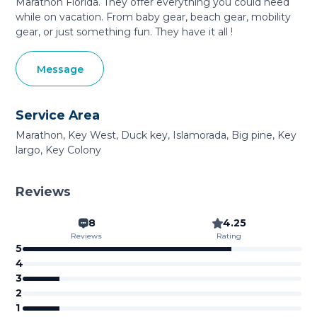
Marathon Florida. They offer everything you could need
while on vacation. From baby gear, beach gear, mobility
gear, or just something fun. They have it all !
Message
Service Area
Marathon, Key West, Duck key, Islamorada, Big pine, Key
largo, Key Colony
Reviews
8
4.25
Reviews
Rating
5
4
3
2
1