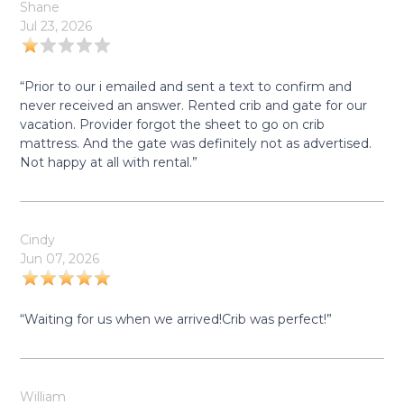
Shane
Jul 23, 2026
“Prior to our i emailed and sent a text to confirm and
never received an answer. Rented crib and gate for our
vacation. Provider forgot the sheet to go on crib
mattress. And the gate was definitely not as advertised.
Not happy at all with rental.”
Cindy
Jun 07, 2026
“Waiting for us when we arrived!Crib was perfect!”
William