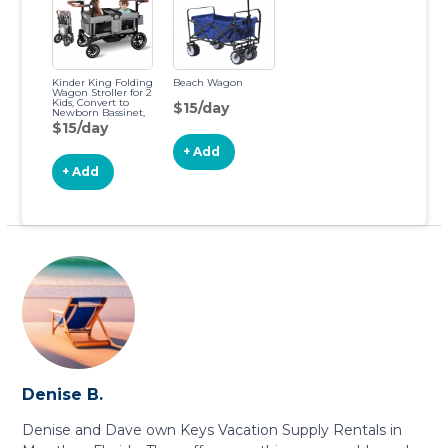
Kinder King Folding
Beach Wagon
Wagon Stroller for 2
Kids, Convert to
$15/day
Newborn Bassinet,
2 Seater
$15/day
w/Removable
Canopy, Adjustable
+ Add
Handle, All-Terrain
Shock-Absorbing
+ Add
Wheel, Detachable
Tray, Diaper Bag,
Grey
Denise B.
Denise and Dave own Keys Vacation Supply Rentals in