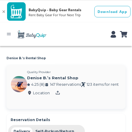
Denise B.’s Rental Shop
Quality Provider
Denise B.’s Rental Shop
4.25 (8)
147 Reservations
123 items for rent
Location
Reservation Details
Delivery
Self-Pickup/Return