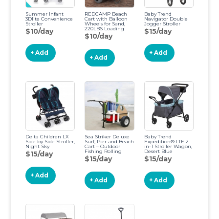
Summer Infant
REDCAMP Beach
Baby Trend
3Dlite Convenience
Cart with Balloon
Navigator Double
Stroller
Wheels for Sand,
Jogger Stroller
220LBS Loading
$10/day
$15/day
Folding Beach Dolly
$10/day
with Adjustable
Handle, 12" TPU
Ballon Tires,
+ Add
+ Add
Aluminum Wagon
+ Add
for Picnic, Finshing,
Free Pump
Ordinary
Delta Children LX
Sea Striker Deluxe
Baby Trend
Side by Side Stroller,
Surf, Pier and Beach
Expedition® LTE 2-
Night Sky
Cart – Outdoor
in-1 Stroller Wagon,
Fishing Rolling
Desert Blue
$15/day
Wheel Wagon
Expedition Desert
$15/day
$15/day
Blue
+ Add
+ Add
+ Add